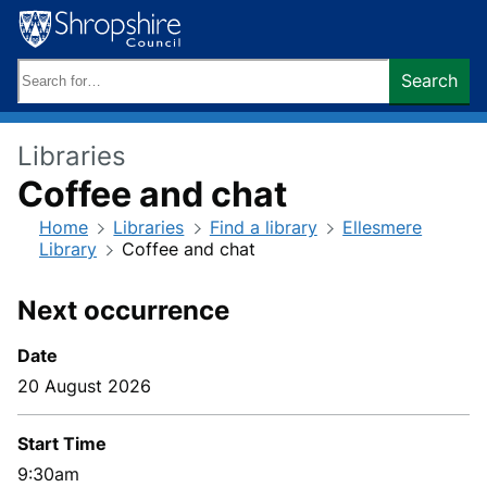
Skip
to
content
Search
Search
keywords:
Libraries
Coffee and chat
Home
Libraries
Find a library
Ellesmere
Library
Coffee and chat
Next occurrence
Date
20 August 2026
Start Time
9:30am