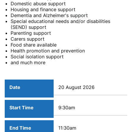
Domestic abuse support
Housing and finance support
Dementia and Alzheimer's support
Special educational needs and/or disabilities
(SEND) support
Parenting support
Carers support
Food share available
Health promotion and prevention
Social isolation support
and much more
Date
20 August 2026
Start Time
9:30am
End Time
11:30am