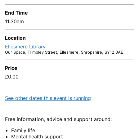
End Time
11:30am
Location
Ellesmere Library
Our Space, Trimpley Street, Ellesmere, Shropshire, SY12 0AE
Price
£0.00
See other dates this event is running
Free information, advice and support around:
Family life
Mental health support