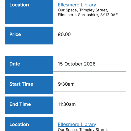
Location
Ellesmere Library
Our Space, Trimpley Street,
Ellesmere, Shropshire, SY12 0AE
Price
£0.00
Date
15 October 2026
Start Time
9:30am
End Time
11:30am
Location
Ellesmere Library
Our Space, Trimpley Street,