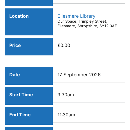
Location
Ellesmere Library
Our Space, Trimpley Street,
Ellesmere, Shropshire, SY12 0AE
Price
£0.00
Date
17 September 2026
Start Time
9:30am
End Time
11:30am