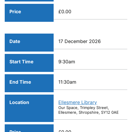
Price
£0.00
Date
17 December 2026
Start Time
9:30am
End Time
11:30am
Location
Ellesmere Library
Our Space, Trimpley Street,
Ellesmere, Shropshire, SY12 0AE