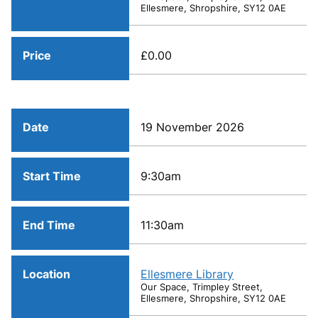
Ellesmere, Shropshire, SY12 0AE
Price
£0.00
Date
19 November 2026
Start Time
9:30am
End Time
11:30am
Location
Ellesmere Library
Our Space, Trimpley Street,
Ellesmere, Shropshire, SY12 0AE