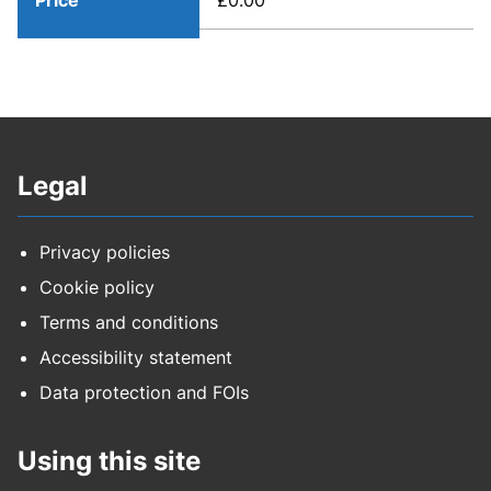
Price
£0.00
Legal
Privacy policies
Cookie policy
Terms and conditions
Accessibility statement
Data protection and FOIs
Using this site