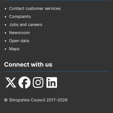
Contact customer services
Complaints
Jobs and careers
Newsroom
Open data
Maps
Connect with us
Follow
Follow
Follow
Follow
© Shropshire Council 2017–2026
us
us
us
us
on
on
on
on