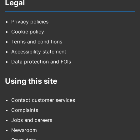
Legal
Privacy policies
Cookie policy
Terms and conditions
Accessibility statement
Data protection and FOIs
Using this site
Contact customer services
Complaints
Jobs and careers
Newsroom