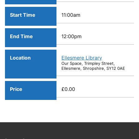
Start Time
11:00am
End Time
12:00pm
Location
Ellesmere Library
Our Space, Trimpley Street,
Ellesmere, Shropshire, SY12 0AE
Price
£0.00