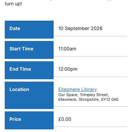
turn up!
Date
10 September 2026
Start Time
11:00am
End Time
12:00pm
Location
Ellesmere Library
Our Space, Trimpley Street,
Ellesmere, Shropshire, SY12 0AE
Price
£0.00