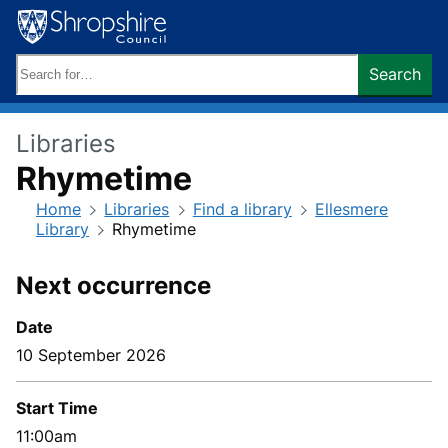
Skip
to
content
Search
Search
keywords:
Libraries
Rhymetime
Home
Libraries
Find a library
Ellesmere
Library
Rhymetime
Next occurrence
Date
10 September 2026
Start Time
11:00am