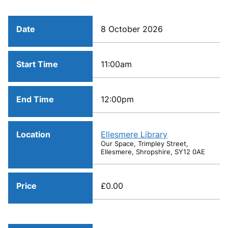
Date
8 October 2026
Start Time
11:00am
End Time
12:00pm
Location
Ellesmere Library
Our Space, Trimpley Street,
Ellesmere, Shropshire, SY12 0AE
Price
£0.00