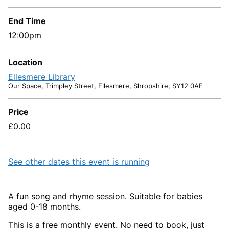
End Time
12:00pm
Location
Ellesmere Library
Our Space, Trimpley Street, Ellesmere, Shropshire, SY12 0AE
Price
£0.00
See other dates this event is running
A fun song and rhyme session. Suitable for babies
aged 0-18 months.
This is a free monthly event. No need to book, just