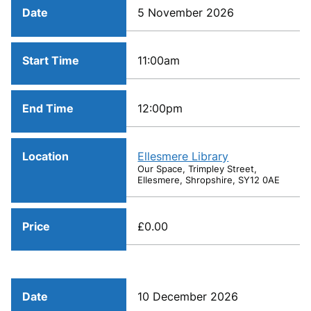
Date
5 November 2026
Start Time
11:00am
End Time
12:00pm
Location
Ellesmere Library
Our Space, Trimpley Street,
Ellesmere, Shropshire, SY12 0AE
Price
£0.00
Date
10 December 2026