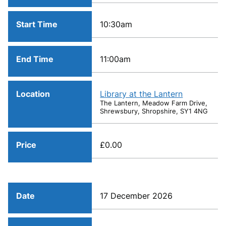
Start Time
10:30am
End Time
11:00am
Location
Library at the Lantern
The Lantern, Meadow Farm Drive,
Shrewsbury, Shropshire, SY1 4NG
Price
£0.00
Date
17 December 2026