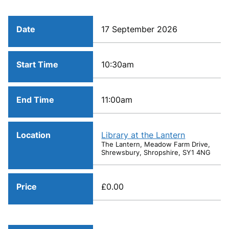
Date
17 September 2026
Start Time
10:30am
End Time
11:00am
Location
Library at the Lantern
The Lantern, Meadow Farm Drive,
Shrewsbury, Shropshire, SY1 4NG
Price
£0.00