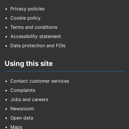
Privacy policies
Cookie policy
Terms and conditions
Accessibility statement
Data protection and FOIs
Using this site
Contact customer services
Complaints
Jobs and careers
Newsroom
Open data
Maps