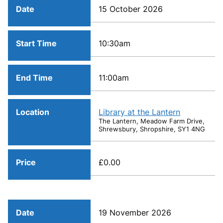
Date
15 October 2026
Start Time
10:30am
End Time
11:00am
Location
Library at the Lantern
The Lantern, Meadow Farm Drive,
Shrewsbury, Shropshire, SY1 4NG
Price
£0.00
Date
19 November 2026