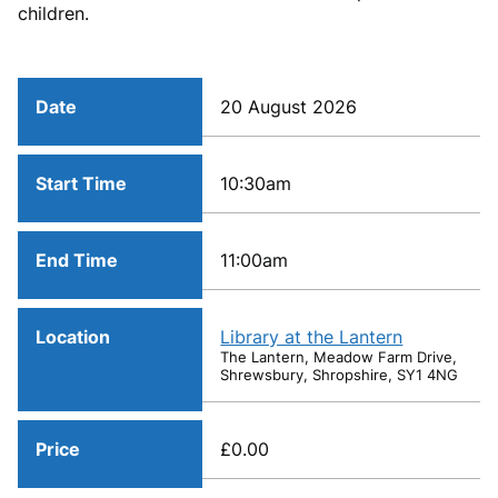
children.
Date
20 August 2026
Start Time
10:30am
End Time
11:00am
Location
Library at the Lantern
The Lantern, Meadow Farm Drive,
Shrewsbury, Shropshire, SY1 4NG
Price
£0.00