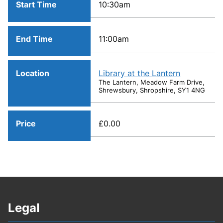
Start Time
10:30am
End Time
11:00am
Location
Library at the Lantern
The Lantern, Meadow Farm Drive,
Shrewsbury, Shropshire, SY1 4NG
Price
£0.00
Legal