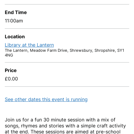
End Time
11:00am
Location
Library at the Lantern
The Lantern, Meadow Farm Drive, Shrewsbury, Shropshire, SY1
4NG
Price
£0.00
See other dates this event is running
Join us for a fun 30 minute session with a mix of
songs, rhymes and stories with a simple craft activity
at the end. These sessions are aimed at pre-school