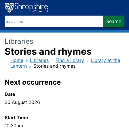
Skip
to
content
Search
Search
keywords:
Libraries
Stories and rhymes
Home
Libraries
Find a library
Library at the
Lantern
Stories and rhymes
Next occurrence
Date
20 August 2026
Start Time
10:30am