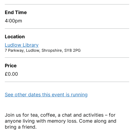
End Time
4:00pm
Location
Ludlow Library
7 Parkway, Ludlow, Shropshire, SY8 2PG
Price
£0.00
See other dates this event is running
Join us for tea, coffee, a chat and activities – for
anyone living with memory loss. Come along and
bring a friend.