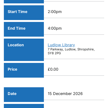
Start Time
2:00pm
End Time
4:00pm
Location
Ludlow Library
7 Parkway, Ludlow, Shropshire,
SY8 2PG
Price
£0.00
Date
15 December 2026