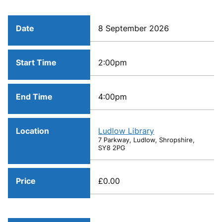
Date
8 September 2026
Start Time
2:00pm
End Time
4:00pm
Location
Ludlow Library
7 Parkway, Ludlow, Shropshire,
SY8 2PG
Price
£0.00