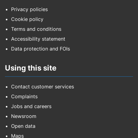
Privacy policies
Cookie policy
Terms and conditions
Accessibility statement
Data protection and FOIs
Using this site
Contact customer services
Complaints
Jobs and careers
Newsroom
Open data
Maps