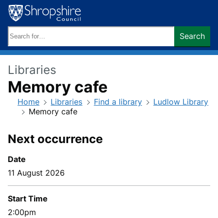
Skip
to
content
Search
Search
keywords:
Libraries
Memory cafe
Home
Libraries
Find a library
Ludlow Library
Memory cafe
Next occurrence
Date
11 August 2026
Start Time
2:00pm