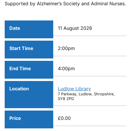
Supported by Alzheimer’s Society and Admiral Nurses.
Date
11 August 2026
Start Time
2:00pm
End Time
4:00pm
Location
Ludlow Library
7 Parkway, Ludlow, Shropshire,
SY8 2PG
Price
£0.00