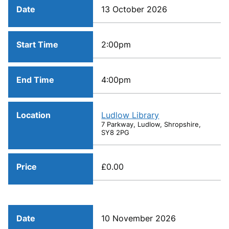
Date
13 October 2026
Start Time
2:00pm
End Time
4:00pm
Location
Ludlow Library
7 Parkway, Ludlow, Shropshire,
SY8 2PG
Price
£0.00
Date
10 November 2026