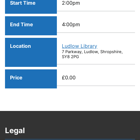
Start Time
2:00pm
End Time
4:00pm
Location
Ludlow Library
7 Parkway, Ludlow, Shropshire,
SY8 2PG
Price
£0.00
Legal