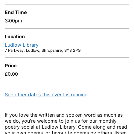
End Time
3:00pm
Location
Ludlow Library
7 Parkway, Ludlow, Shropshire, SY8 2PG
Price
£0.00
See other dates this event is running
If you love the written and spoken word as much as
we do, you're welcome to join us for our monthly
poetry social at Ludlow Library. Come along and read
your own poems, or favourite poems by others, listen