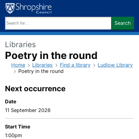
Skip
to
content
Search
Search
keywords:
Libraries
Poetry in the round
Home
Libraries
Find a library
Ludlow Library
Poetry in the round
Next occurrence
Date
11 September 2026
Start Time
1:00pm