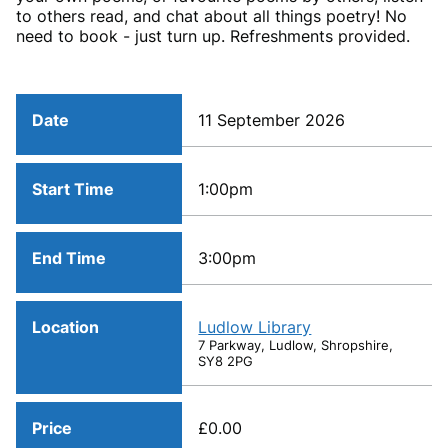
to others read, and chat about all things poetry! No
need to book - just turn up. Refreshments provided.
Date
11 September 2026
Start Time
1:00pm
End Time
3:00pm
Location
Ludlow Library
7 Parkway, Ludlow, Shropshire,
SY8 2PG
Price
£0.00