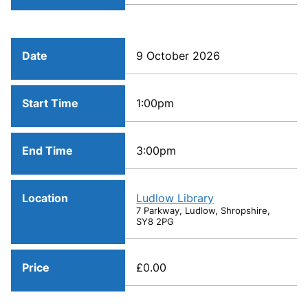
Date
9 October 2026
Start Time
1:00pm
End Time
3:00pm
Location
Ludlow Library
7 Parkway, Ludlow, Shropshire,
SY8 2PG
Price
£0.00