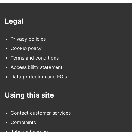
Legal
Privacy policies
Cookie policy
Terms and conditions
Accessibility statement
Data protection and FOIs
Using this site
Contact customer services
Complaints
Jobs and careers