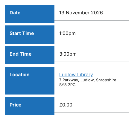
Date
13 November 2026
Start Time
1:00pm
End Time
3:00pm
Location
Ludlow Library
7 Parkway, Ludlow, Shropshire,
SY8 2PG
Price
£0.00