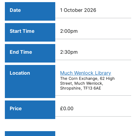
Date
1 October 2026
Start Time
2:00pm
End Time
2:30pm
Location
Much Wenlock Library
The Corn Exchange, 62 High
Street, Much Wenlock,
Shropshire, TF13 6AE
Price
£0.00