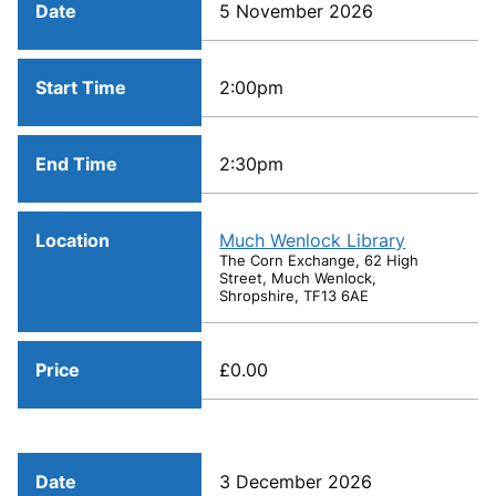
Date
5 November 2026
Start Time
2:00pm
End Time
2:30pm
Location
Much Wenlock Library
The Corn Exchange, 62 High
Street, Much Wenlock,
Shropshire, TF13 6AE
Price
£0.00
Date
3 December 2026