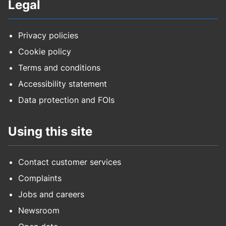
Legal
Privacy policies
Cookie policy
Terms and conditions
Accessibility statement
Data protection and FOIs
Using this site
Contact customer services
Complaints
Jobs and careers
Newsroom