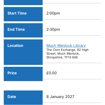
Start Time
2:00pm
End Time
2:30pm
Location
Much Wenlock Library
The Corn Exchange, 62 High
Street, Much Wenlock,
Shropshire, TF13 6AE
Price
£0.00
Date
8 January 2027