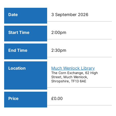
Date
3 September 2026
Start Time
2:00pm
End Time
2:30pm
Location
Much Wenlock Library
The Corn Exchange, 62 High
Street, Much Wenlock,
Shropshire, TF13 6AE
Price
£0.00