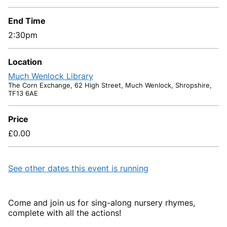
End Time
2:30pm
Location
Much Wenlock Library
The Corn Exchange, 62 High Street, Much Wenlock, Shropshire,
TF13 6AE
Price
£0.00
See other dates this event is running
Come and join us for sing-along nursery rhymes,
complete with all the actions!