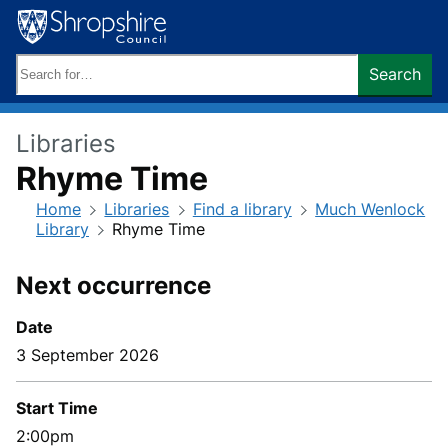
Skip
to
content
Search
Search
keywords:
Libraries
Rhyme Time
Home
Libraries
Find a library
Much Wenlock
Library
Rhyme Time
Next occurrence
Date
3 September 2026
Start Time
2:00pm