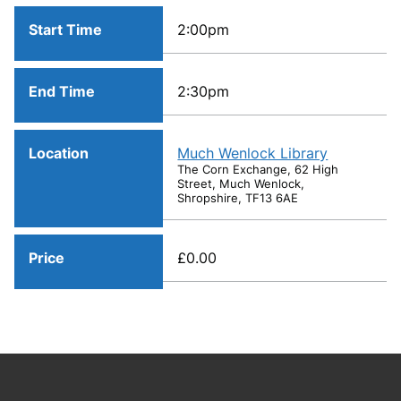
Start Time
2:00pm
End Time
2:30pm
Location
Much Wenlock Library
The Corn Exchange, 62 High
Street, Much Wenlock,
Shropshire, TF13 6AE
Price
£0.00