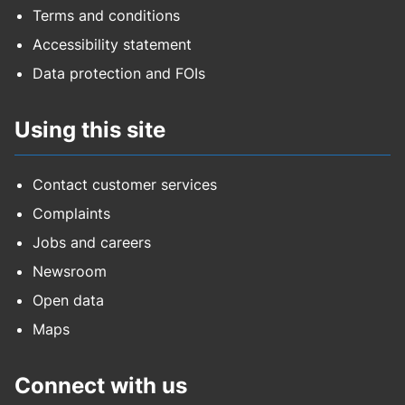
Terms and conditions
Accessibility statement
Data protection and FOIs
Using this site
Contact customer services
Complaints
Jobs and careers
Newsroom
Open data
Maps
Connect with us