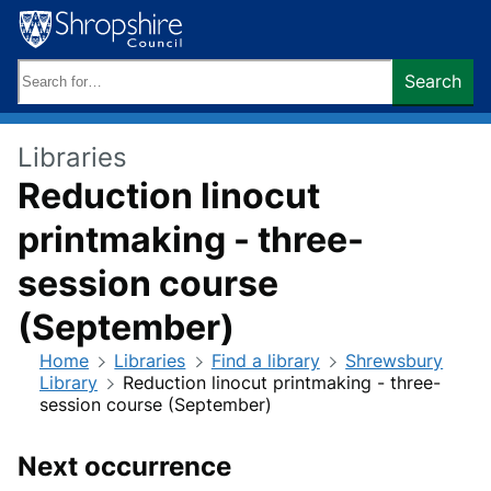
Skip
to
content
Search
Search
keywords:
Libraries
Reduction linocut
printmaking - three-
session course
(September)
Home
Libraries
Find a library
Shrewsbury
Library
Reduction linocut printmaking - three-
session course (September)
Next occurrence