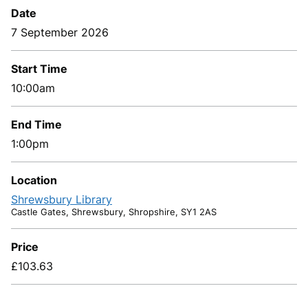
Date
7 September 2026
Start Time
10:00am
End Time
1:00pm
Location
Shrewsbury Library
Castle Gates, Shrewsbury, Shropshire, SY1 2AS
Price
£103.63