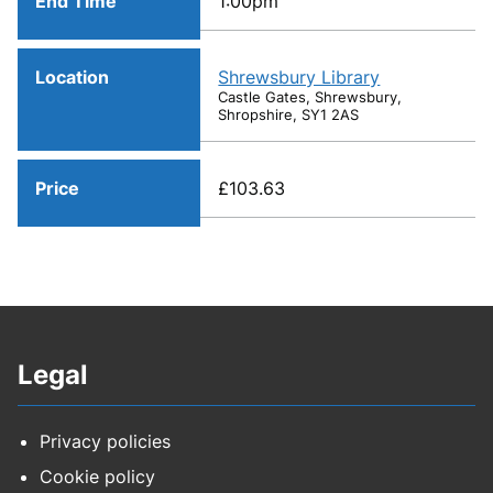
End Time
1:00pm
Location
Shrewsbury Library
Castle Gates, Shrewsbury,
Shropshire, SY1 2AS
Price
£103.63
Legal
Privacy policies
Cookie policy