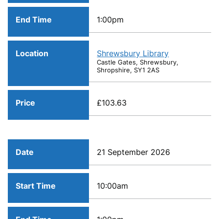
End Time
1:00pm
Location
Shrewsbury Library
Castle Gates, Shrewsbury,
Shropshire, SY1 2AS
Price
£103.63
Date
21 September 2026
Start Time
10:00am