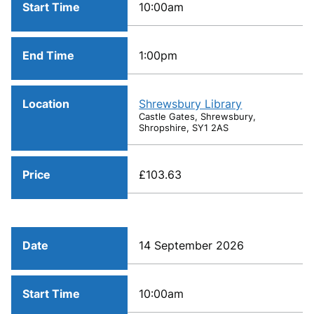
Start Time
10:00am
End Time
1:00pm
Location
Shrewsbury Library
Castle Gates, Shrewsbury,
Shropshire, SY1 2AS
Price
£103.63
Date
14 September 2026
Start Time
10:00am