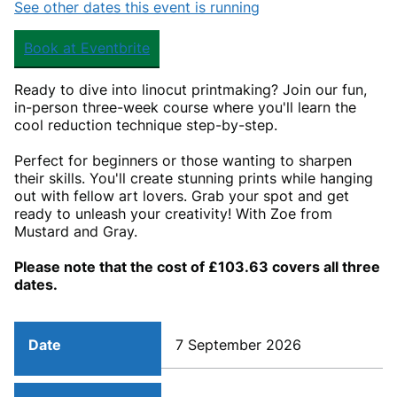
See other dates this event is running
Book at Eventbrite
Ready to dive into linocut printmaking? Join our fun,
in-person three-week course where you'll learn the
cool reduction technique step-by-step.
Perfect for beginners or those wanting to sharpen
their skills. You'll create stunning prints while hanging
out with fellow art lovers. Grab your spot and get
ready to unleash your creativity! With Zoe from
Mustard and Gray.
Please note that the cost of £103.63 covers all three
dates.
Date
7 September 2026