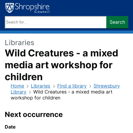
Skip
to
content
Search
Search
keywords:
Libraries
Wild Creatures - a mixed
media art workshop for
children
Home
Libraries
Find a library
Shrewsbury
Library
Wild Creatures - a mixed media art
workshop for children
Next occurrence
Date