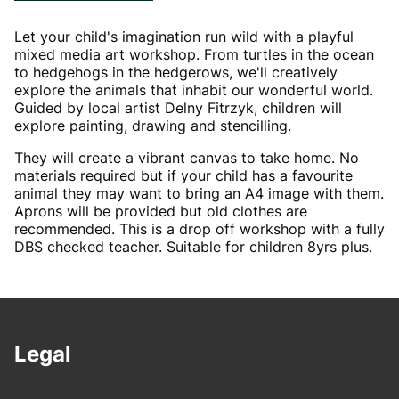
Let your child's imagination run wild with a playful
mixed media art workshop. From turtles in the ocean
to hedgehogs in the hedgerows, we'll creatively
explore the animals that inhabit our wonderful world.
Guided by local artist Delny Fitrzyk, children will
explore painting, drawing and stencilling.
They will create a vibrant canvas to take home. No
materials required but if your child has a favourite
animal they may want to bring an A4 image with them.
Aprons will be provided but old clothes are
recommended. This is a drop off workshop with a fully
DBS checked teacher. Suitable for children 8yrs plus.
Legal