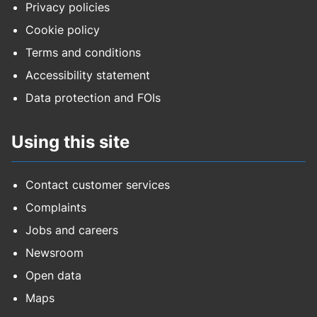
Privacy policies
Cookie policy
Terms and conditions
Accessibility statement
Data protection and FOIs
Using this site
Contact customer services
Complaints
Jobs and careers
Newsroom
Open data
Maps