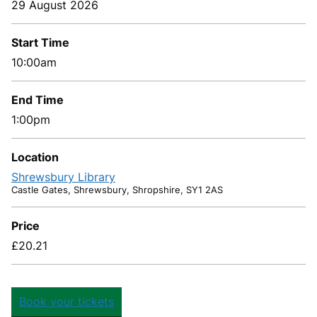
29 August 2026
Start Time
10:00am
End Time
1:00pm
Location
Shrewsbury Library
Castle Gates, Shrewsbury, Shropshire, SY1 2AS
Price
£20.21
Book your tickets