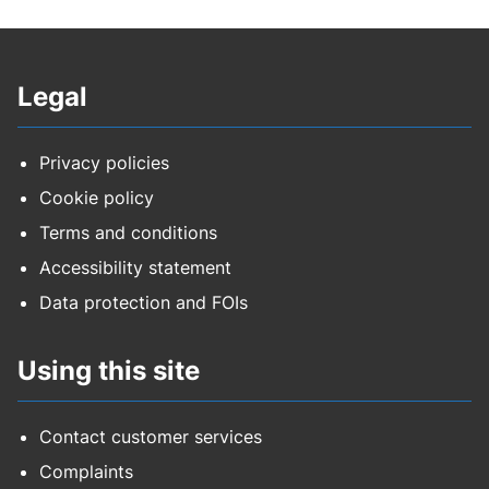
Legal
Privacy policies
Cookie policy
Terms and conditions
Accessibility statement
Data protection and FOIs
Using this site
Contact customer services
Complaints