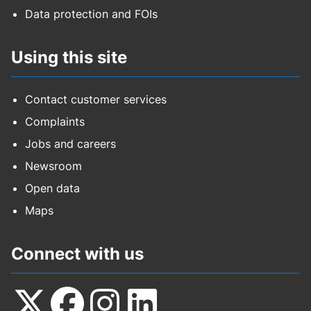
Data protection and FOIs
Using this site
Contact customer services
Complaints
Jobs and careers
Newsroom
Open data
Maps
Connect with us