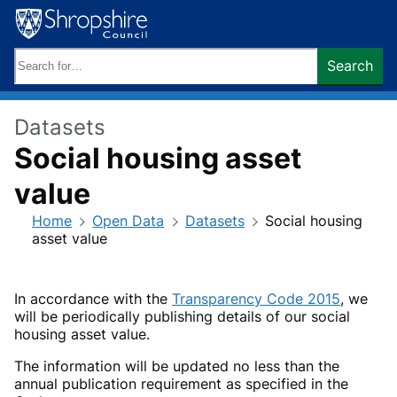
Skip
to
content
Search
Search
keywords:
Datasets
Social housing asset
value
Home
Open Data
Datasets
Social housing
asset value
In accordance with the
Transparency Code 2015
, we
will be periodically publishing details of our social
housing asset value.
The information will be updated no less than the
annual publication requirement as specified in the