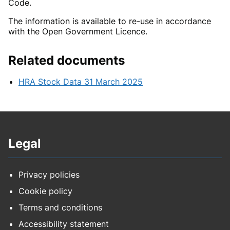
Code.
The information is available to re-use in accordance
with the Open Government Licence.
Related documents
HRA Stock Data 31 March 2025
Legal
Privacy policies
Cookie policy
Terms and conditions
Accessibility statement