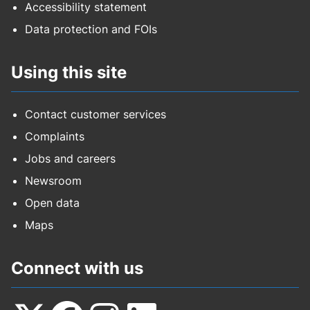
Accessibility statement
Data protection and FOIs
Using this site
Contact customer services
Complaints
Jobs and careers
Newsroom
Open data
Maps
Connect with us