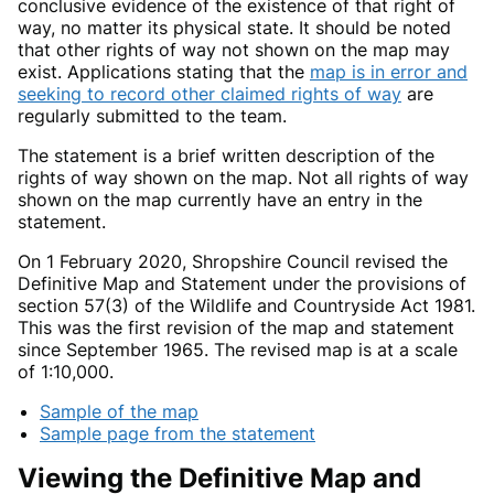
conclusive evidence of the existence of that right of
way, no matter its physical state. It should be noted
that other rights of way not shown on the map may
exist. Applications stating that the
map is in error and
seeking to record other claimed rights of way
are
regularly submitted to the team.
The statement is a brief written description of the
rights of way shown on the map. Not all rights of way
shown on the map currently have an entry in the
statement.
On 1 February 2020, Shropshire Council revised the
Definitive Map and Statement under the provisions of
section 57(3) of the Wildlife and Countryside Act 1981.
This was the first revision of the map and statement
since September 1965. The revised map is at a scale
of 1:10,000.
Sample of the map
Sample page from the statement
Viewing the Definitive Map and