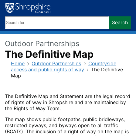
Skip
to
content
Search
Search
keywords:
Outdoor Partnerships
The Definitive Map
Home
Outdoor Partnerships
Countryside
access and public rights of way
The Definitive
Map
The Definitive Map and Statement are the legal record
of rights of way in Shropshire and are maintained by
the Rights of Way Team.
The map shows public footpaths, public bridleways,
restricted byways, and byways open to all traffic
(BOATs). The inclusion of a right of way on the map is