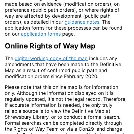
made based on evidence (modification orders), on
preference (public path orders), or where rights of
way are affected by development (public path
orders), as detailed in our
guidance notes
. The
application forms for these processes can be found
on our
application forms
page.
Online Rights of Way Map
The
digital working copy of the map
includes any
amendments that have been made to the Definitive
Map as a result of confirmed public path and
modification orders since February 2020.
Please note that this online map is for information
only. Although the information displayed on it is
regularly updated, it's not the legal record. Therefore,
if accurate information is needed, the only truly
reliable source is to view the Definitive Map at
Shrewsbury Library, or to conduct a formal search.
Formal searches can be completed directly through
the Rights of Way Team or via a Con29 land charge