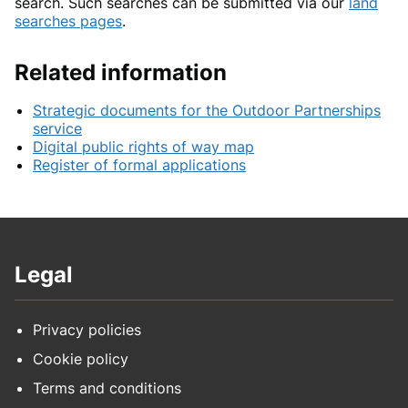
search. Such searches can be submitted via our
land
searches pages
.
Related information
Strategic documents for the Outdoor Partnerships
service
Digital public rights of way map
Register of formal applications
Legal
Privacy policies
Cookie policy
Terms and conditions