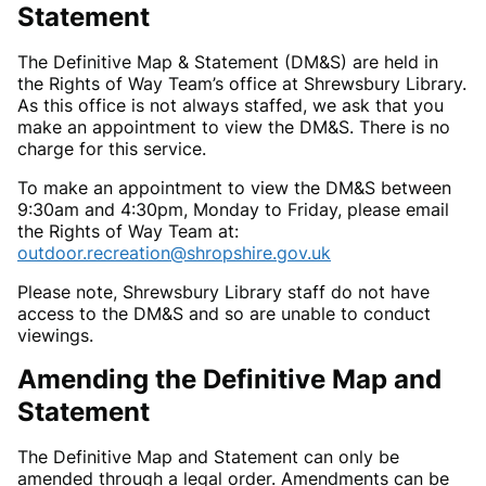
Statement
The Definitive Map & Statement (DM&S) are held in
the Rights of Way Team’s office at Shrewsbury Library.
As this office is not always staffed, we ask that you
make an appointment to view the DM&S. There is no
charge for this service.
To make an appointment to view the DM&S between
9:30am and 4:30pm, Monday to Friday, please email
the Rights of Way Team at:
outdoor.recreation@shropshire.gov.uk
Please note, Shrewsbury Library staff do not have
access to the DM&S and so are unable to conduct
viewings.
Amending the Definitive Map and
Statement
The Definitive Map and Statement can only be
amended through a legal order. Amendments can be