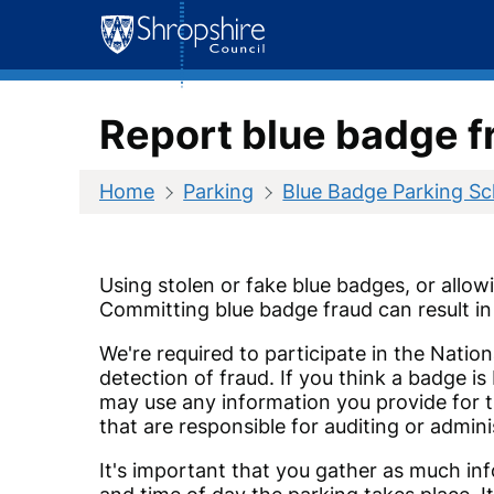
Skip
to
content
Report blue badge f
Home
Parking
Blue Badge Parking S
Using stolen or fake blue badges, or allow
Committing blue badge fraud can result in 
We're required to participate in the Natio
detection of fraud. If you think a badge i
may use any information you provide for t
that are responsible for auditing or admini
It's important that you gather as much inf