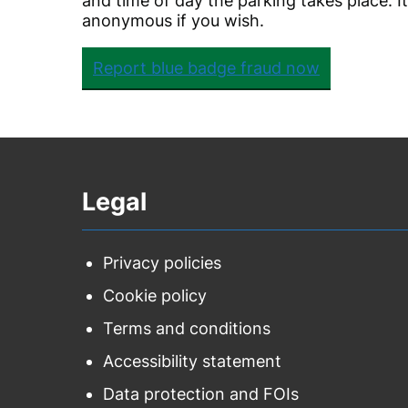
and time of day the parking takes place. I
anonymous if you wish.
Report blue badge fraud now
Legal
Privacy policies
Cookie policy
Terms and conditions
Accessibility statement
Data protection and FOIs