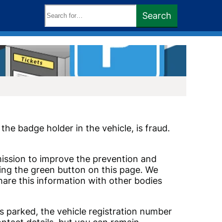
Search
Search
keywords:
he badge holder in the vehicle, is fraud.
mmission to improve the prevention and
using the green button on this page. We
are this information with other bodies
s parked, the vehicle registration number