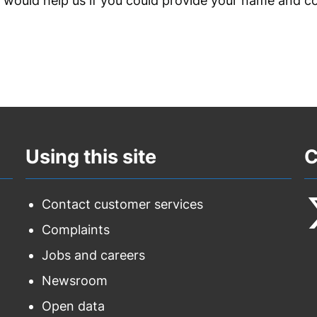
t would help us if you could provide your name and c
Using this site
C
Contact customer services
Complaints
F
Jobs and careers
u
Newsroom
o
Open data