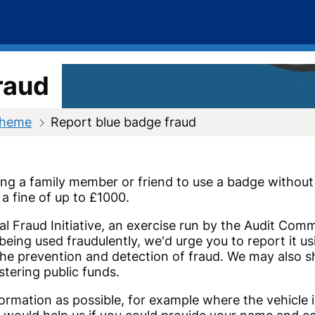
raud
cheme
Report blue badge fraud
ing a family member or friend to use a badge without t
a fine of up to £1000.
nal Fraud Initiative, an exercise run by the Audit Co
s being used fraudulently, we'd urge you to report it 
he prevention and detection of fraud. We may also sh
stering public funds.
ormation as possible, for example where the vehicle i