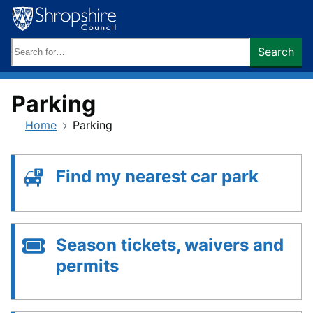
Skip
to
content
Search
Search
keywords:
Parking
Home
Parking
Find my nearest car park
Season tickets, waivers and
permits