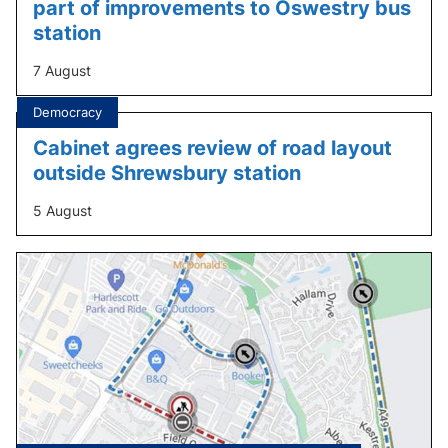
part of improvements to Oswestry bus
station
7 August
Tagged
Democracy
under:
Cabinet agrees review of road layout
outside Shrewsbury station
5 August