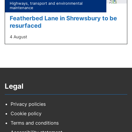
Tagged
Highways, transport and environmental
under:
maintenance
Featherbed Lane in Shrewsbury to be
resurfaced
4 August
Legal
Privacy policies
Cookie policy
Terms and conditions