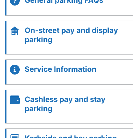
General parking FAQs
On-street pay and display
parking
Service Information
Cashless pay and stay
parking