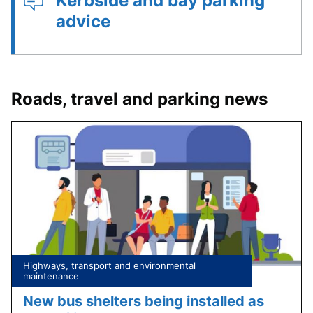
Kerbside and bay parking
advice
Roads, travel and parking news
Tagged
Highways, transport and environmental
under:
maintenance
New bus shelters being installed as