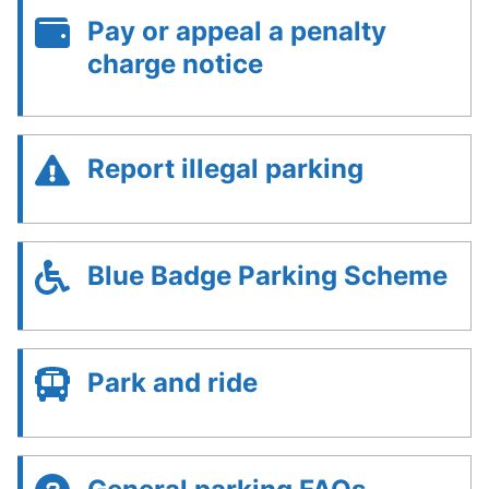
Pay or appeal a penalty
charge notice
Report illegal parking
Blue Badge Parking Scheme
Park and ride