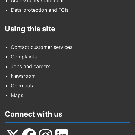
Accessibility statement
Data protection and FOIs
Using this site
Contact customer services
Complaints
Jobs and careers
Newsroom
Open data
Maps
Connect with us