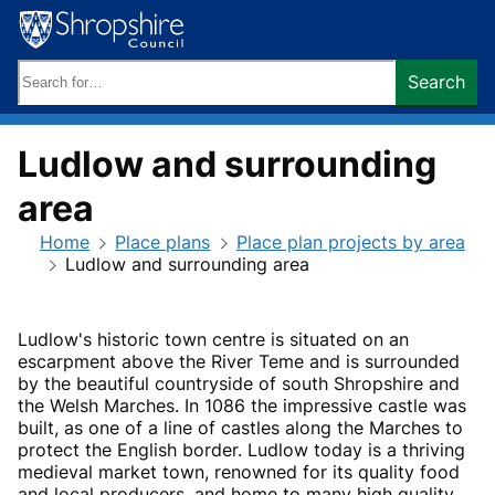
Skip
to
content
Search
Search
keywords:
Ludlow and surrounding
area
Home
Place plans
Place plan projects by area
Ludlow and surrounding area
Ludlow's historic town centre is situated on an
escarpment above the River Teme and is surrounded
by the beautiful countryside of south Shropshire and
the Welsh Marches. In 1086 the impressive castle was
built, as one of a line of castles along the Marches to
protect the English border. Ludlow today is a thriving
medieval market town, renowned for its quality food
and local producers, and home to many high quality