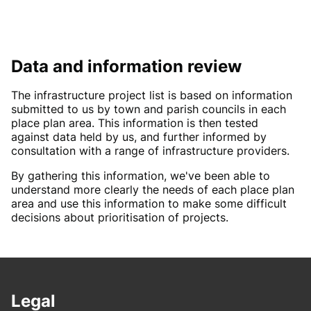
Data and information review
The infrastructure project list is based on information
submitted to us by town and parish councils in each
place plan area. This information is then tested
against data held by us, and further informed by
consultation with a range of infrastructure providers.
By gathering this information, we've been able to
understand more clearly the needs of each place plan
area and use this information to make some difficult
decisions about prioritisation of projects.
Legal