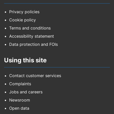
Privacy policies
Cookie policy
Terms and conditions
Accessibility statement
Data protection and FOIs
Using this site
Contact customer services
Complaints
Jobs and careers
Newsroom
Open data