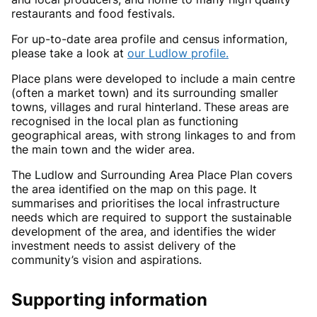
restaurants and food festivals.
For up-to-date area profile and census information,
please take a look at
our Ludlow profile.
Place plans were developed to include a main centre
(often a market town) and its surrounding smaller
towns, villages and rural hinterland
.
These areas are
recognised in the local plan as functioning
geographical areas, with strong linkages to and from
the main town and the wider area.
The Ludlow and Surrounding Area Place Plan covers
the area identified on the map on this page. It
summarises and prioritises the local infrastructure
needs which are required to support the sustainable
development of the area, and identifies the wider
investment needs to assist delivery of the
community’s vision and aspirations.
Supporting information