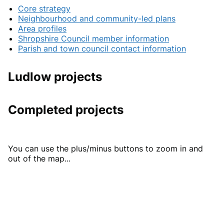
Core strategy
Neighbourhood and community-led plans
Area profiles
Shropshire Council member information
Parish and town council contact information
Ludlow projects
Completed projects
You can use the plus/minus buttons to zoom in and
out of the map...