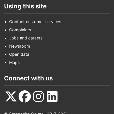
Using this site
Contact customer services
Complaints
Jobs and careers
Newsroom
Open data
Maps
Connect with us
Follow
Follow
Follow
Follow