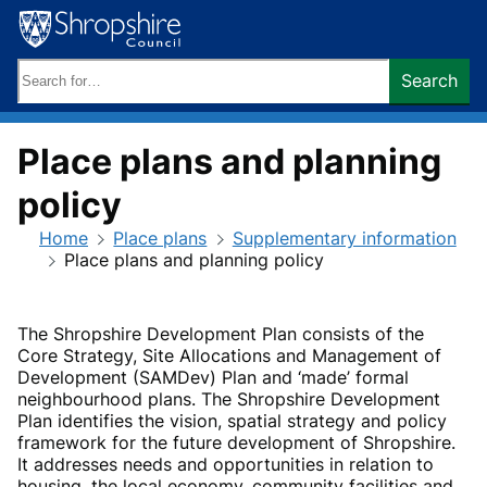
Skip
to
content
Search
Search
keywords:
Place plans and planning
policy
Home
Place plans
Supplementary information
Place plans and planning policy
The Shropshire Development Plan consists of the
Core Strategy, Site Allocations and Management of
Development (SAMDev) Plan and ‘made’ formal
neighbourhood plans. The Shropshire Development
Plan identifies the vision, spatial strategy and policy
framework for the future development of Shropshire.
It addresses needs and opportunities in relation to
housing, the local economy, community facilities and