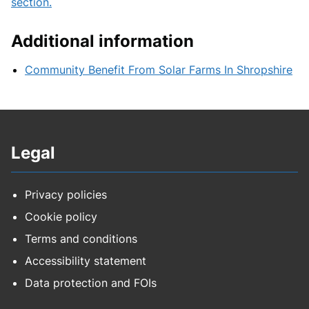
section.
Additional information
Community Benefit From Solar Farms In Shropshire
Legal
Privacy policies
Cookie policy
Terms and conditions
Accessibility statement
Data protection and FOIs