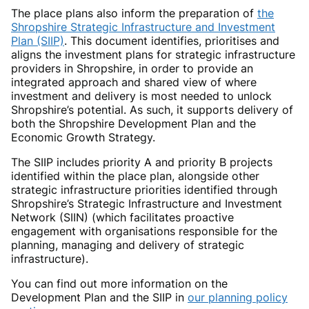
The place plans also inform the preparation of
the
Shropshire Strategic Infrastructure and Investment
Plan (SIIP)
. This document identifies, prioritises and
aligns the investment plans for strategic infrastructure
providers in Shropshire, in order to provide an
integrated approach and shared view of where
investment and delivery is most needed to unlock
Shropshire’s potential. As such, it supports delivery of
both the Shropshire Development Plan and the
Economic Growth Strategy.
The SIIP includes priority A and priority B projects
identified within the place plan, alongside other
strategic infrastructure priorities identified through
Shropshire’s Strategic Infrastructure and Investment
Network (SIIN) (which facilitates proactive
engagement with organisations responsible for the
planning, managing and delivery of strategic
infrastructure).
You can find out more information
on the
Development Plan and the SIIP in
our planning policy