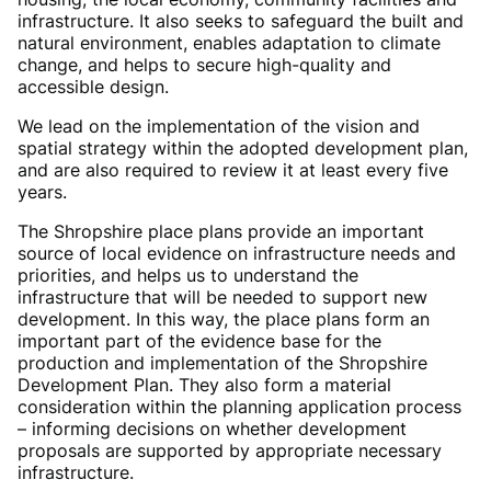
infrastructure. It also seeks to safeguard the built and
natural environment, enables adaptation to climate
change, and helps to secure high-quality and
accessible design.
We lead on the implementation of the vision and
spatial strategy within the adopted development plan,
and are also required to review it at least every five
years.
The Shropshire place plans provide an important
source of local evidence on infrastructure needs and
priorities, and helps us to understand the
infrastructure that will be needed to support new
development. In this way, the place plans form an
important part of the evidence base for the
production and implementation of the Shropshire
Development Plan. They also form a material
consideration within the planning application process
– informing decisions on whether development
proposals are supported by appropriate necessary
infrastructure.