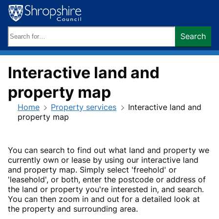
Skip
to
content
Search
Search
keywords:
Interactive land and
property map
Home
Property services
Interactive land and
property map
You can search to find out what land and property we
currently own or lease by using our interactive land
and property map. Simply select 'freehold' or
'leasehold', or both, enter the postcode or address of
the land or property you're interested in, and search.
You can then zoom in and out for a detailed look at
the property and surrounding area.