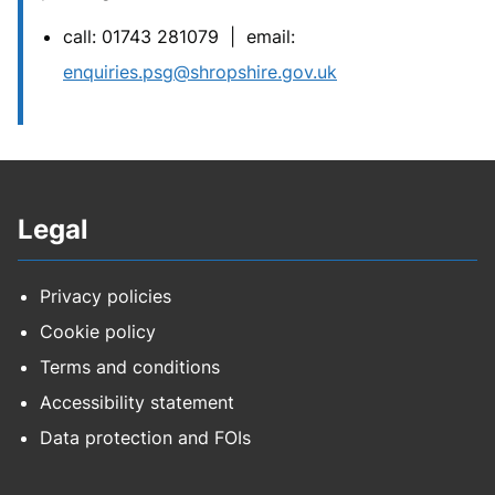
call: 01743 281079 | email:
enquiries.psg@shropshire.gov.uk
Legal
Privacy policies
Cookie policy
Terms and conditions
Accessibility statement
Data protection and FOIs