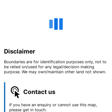
Disclaimer
Boundaries are for identification purposes only, not to
be relied on/used for any legal/decision making
purpose. We may own/maintain other land not shown.
Contact us
If you have an enquiry or cannot use this map,
please get in touch.