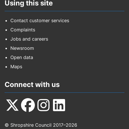
Using this site
Contact customer services
Complaints
Jobs and careers
Newsroom
Open data
Maps
Connect with us
Follow
Follow
Follow
Follow
© Shropshire Council 2017–2026
us
us
us
us