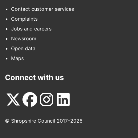
Contact customer services
Complaints
Jobs and careers
Newsroom
Open data
Maps
Connect with us
Follow
Follow
Follow
Follow
© Shropshire Council 2017–2026
us
us
us
us
on
on
on
on