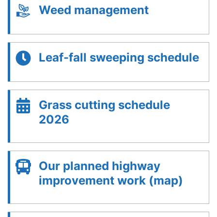
Weed management
Leaf-fall sweeping schedule
Grass cutting schedule
2026
Our planned highway
improvement work (map)