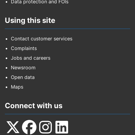
Data protection and FOIs
Using this site
Contact customer services
Complaints
Jobs and careers
Newsroom
Open data
Maps
Connect with us