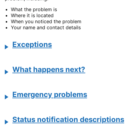
What the problem is
Where it is located
When you noticed the problem
Your name and contact details
Exceptions
What happens next?
Emergency problems
Status notification descriptions