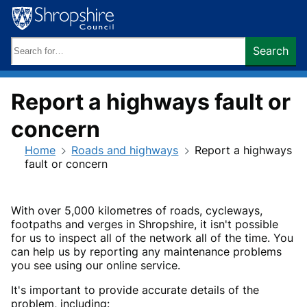
Skip
to
content
Search
Search
keywords:
Report a highways fault or
concern
Home
Roads and highways
Report a highways
fault or concern
With over 5,000 kilometres of roads, cycleways,
footpaths and verges in Shropshire, it isn't possible
for us to inspect all of the network all of the time. You
can help us by reporting any maintenance problems
you see using our online service.
It's important to provide accurate details of the
problem, including: