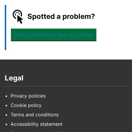
Spotted a problem?
Report a highways fault or concern
Legal
Privacy policies
Cookie policy
Terms and conditions
Accessibility statement