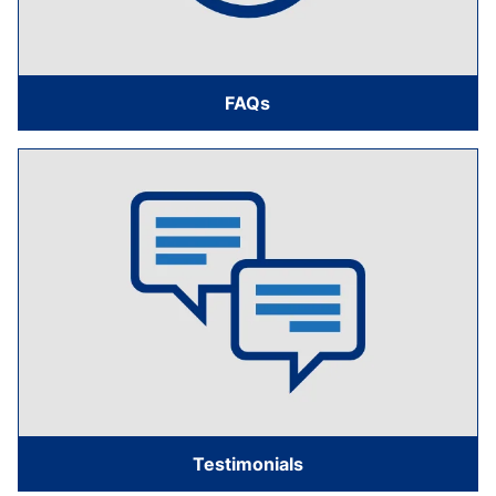
FAQs
Testimonials