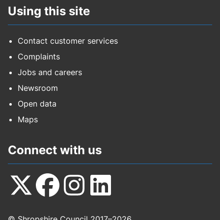
Using this site
Contact customer services
Complaints
Jobs and careers
Newsroom
Open data
Maps
Connect with us
Follow
Follow
Follow
Follow
© Shropshire Council 2017–2026