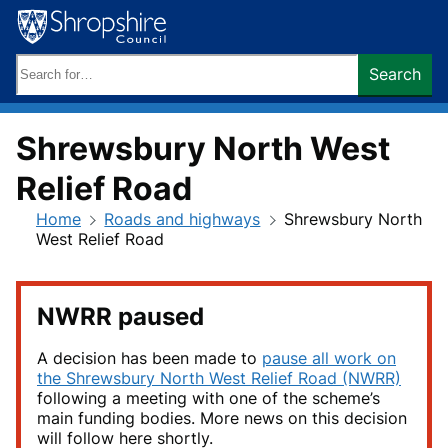
Skip
to
content
Search
Search
keywords:
Shrewsbury North West
Relief Road
Home
Roads and highways
Shrewsbury North
West Relief Road
NWRR paused
A decision has been made to
pause all work on
the Shrewsbury North West Relief Road (NWRR)
following a meeting with one of the scheme’s
main funding bodies. More news on this decision
will follow here shortly.