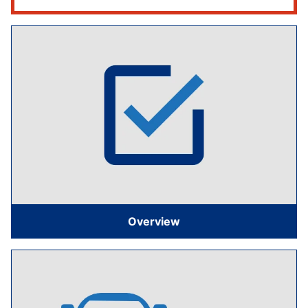
Overview