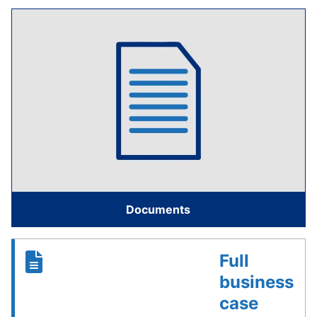
Documents
Full
business
case