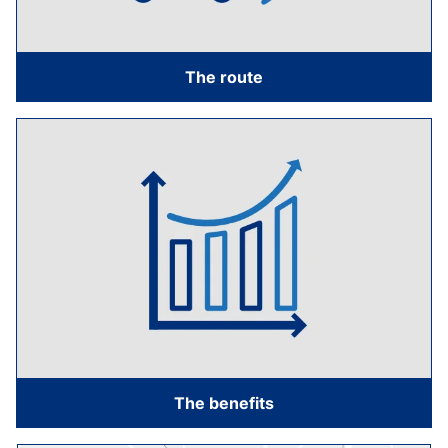
The route
The benefits