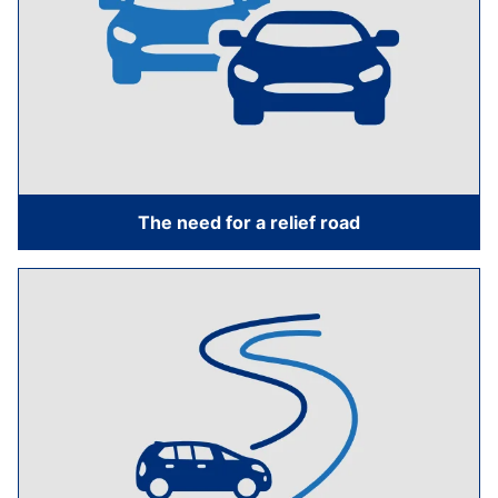
The need for a relief road