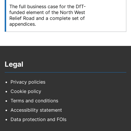
The full business case for the DfT-
funded element of the North West
Relief Road and a complete set of
appendices.
Legal
Privacy policies
Cookie policy
Terms and conditions
Accessibility statement
Data protection and FOIs