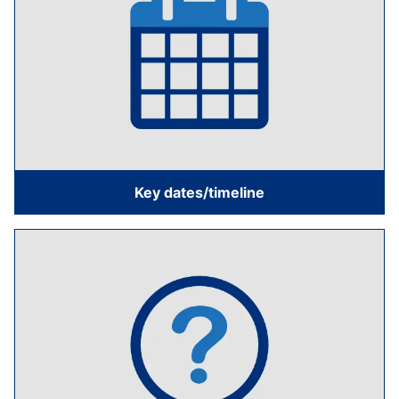
Key dates/timeline