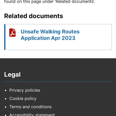
found on this page under ‘Related documents’.
Related documents
Unsafe Walking Routes
Application Apr 2023
Legal
Privacy policies
Cookie policy
Terms and conditions
Accessibility statement