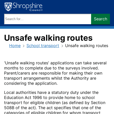
Skip
to
content
Search
Search
keywords:
Unsafe walking routes
Home
School transport
Unsafe walking routes
'Unsafe walking routes' applications can take several
months to complete due to the surveys involved.
Parent/carers are responsible for making their own
transport arrangements whilst the Authority are
considering the application.
Local authorities have a statutory duty under the
Education Act 1996 to provide home to school
transport for eligible children (as defined by Section
508B of the act). The act specifies that one of the
categories of eligible children for whom transport