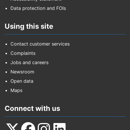
Data protection and FOIs
Using this site
Contact customer services
Complaints
Jobs and careers
Newsroom
Open data
Maps
Connect with us