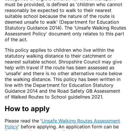
must be provided, is defined as 'children who cannot
reasonably be expected to walk to their nearest
suitable school because the nature of the route is
deemed unsafe to walk' (Department for Education
Statutory Guidance 2014). The 'Unsafe Walking Routes
Assessment Policy' document only relates to this part
of the act.
This policy applies to children who live within the
statutory walking distance to their catchment or
nearest suitable school. Shropshire Council may give
help with travel if the route has been assessed as
'unsafe' and there is no other alternative route below
the walking distance. This policy has been written in
line with the Department for Education Statutory
Guidance 2014 and the Road Safety GB Assessment
of Walked Routes to School guidelines 2021.
How to apply
Please read the '
Unsafe Walking Routes Assessment
Policy
' before applying. An application form can be