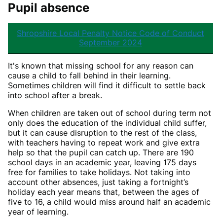
Pupil absence
Shropshire Local Penalty Notice Code of Conduct
September 2024
It's known that missing school for any reason can
cause a child to fall behind in their learning.
Sometimes children will find it difficult to settle back
into school after a break.
When children are taken out of school during term not
only does the education of the individual child suffer,
but it can cause disruption to the rest of the class,
with teachers having to repeat work and give extra
help so that the pupil can catch up. There are 190
school days in an academic year, leaving 175 days
free for families to take holidays. Not taking into
account other absences, just taking a fortnight’s
holiday each year means that, between the ages of
five to 16, a child would miss around half an academic
year of learning.