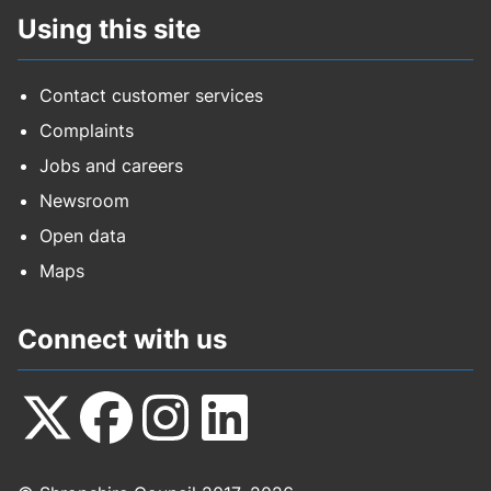
Using this site
Contact customer services
Complaints
Jobs and careers
Newsroom
Open data
Maps
Connect with us
Follow
Follow
Follow
Follow