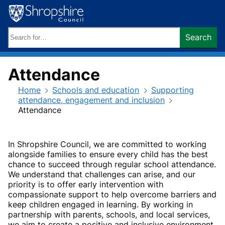
Skip
to
content
Search
Search
keywords:
Attendance
Home
Schools and education
Supporting
attendance, engagement and inclusion
Attendance
In Shropshire Council, we are committed to working
alongside families to ensure every child has the best
chance to succeed through regular school attendance.
We understand that challenges can arise, and our
priority is to offer early intervention with
compassionate support to help overcome barriers and
keep children engaged in learning. By working in
partnership with parents, schools, and local services,
we aim to create a positive and inclusive environment