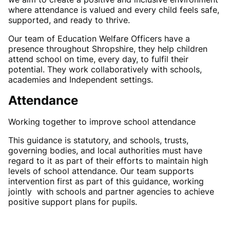
where attendance is valued and every child feels safe,
supported, and ready to thrive.
Our team of Education Welfare Officers have a
presence throughout Shropshire, they help children
attend school on time, every day, to fulfil their
potential. They work collaboratively with schools,
academies and Independent settings.
Attendance
Working together to improve school attendance
This guidance is statutory, and schools, trusts,
governing bodies, and local authorities must have
regard to it as part of their efforts to maintain high
levels of school attendance. Our team supports
intervention first as part of this guidance, working
jointly with schools and partner agencies to achieve
positive support plans for pupils.