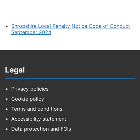
Shropshire Local Penalty Notice Code of Conduct
September 2024
Legal
Privacy policies
Cookie policy
Terms and conditions
Accessibility statement
Data protection and FOIs