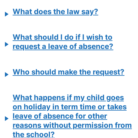
What does the law say?
What should I do if I wish to
request a leave of absence?
Who should make the request?
What happens if my child goes
on holiday in term time or takes
leave of absence for other
reasons without permission from
the school?