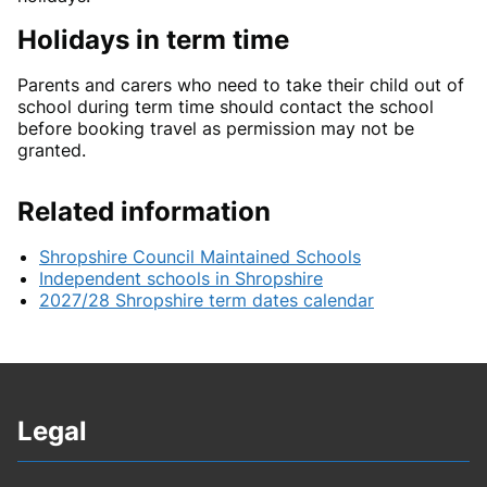
Holidays in term time
Parents and carers who need to take their child out of
school during term time should contact the school
before booking travel as permission may not be
granted.
Related information
Shropshire Council Maintained Schools
Independent schools in Shropshire
2027/28 Shropshire term dates calendar
Legal