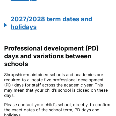
2027/2028 term dates and
holidays
Professional development (PD)
days and variations between
schools
Shropshire-maintained schools and academies are
required to allocate five professional development
(PD) days for staff across the academic year. This
may mean that your child’s school is closed on these
days.
Please contact your child’s school, directly, to confirm
the exact dates of the school term, PD days and
holidays.