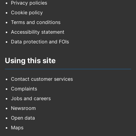
Privacy policies
Cookie policy
Terms and conditions
Accessibility statement
Data protection and FOIs
Using this site
Contact customer services
Complaints
Jobs and careers
Newsroom
Open data
Maps