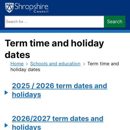
Skip
to
content
Search
Search
keywords:
Term time and holiday
dates
Home
Schools and education
Term time and
holiday dates
2025 / 2026 term dates and
holidays
2026/2027 term dates and
holidays