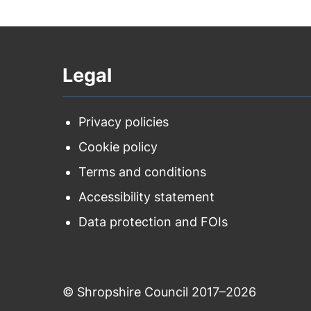
Legal
Privacy policies
Cookie policy
Terms and conditions
Accessibility statement
Data protection and FOIs
© Shropshire Council 2017–2026