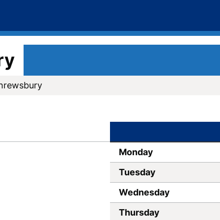
ry
Shrewsbury
Monday
Tuesday
Wednesday
Thursday