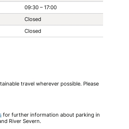
09:30
–
17:00
Closed
Closed
tainable travel wherever possible. Please
s
for further information about parking in
and River Severn.