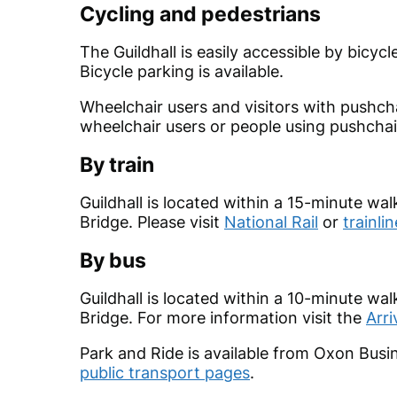
Cycling and pedestrians
The Guildhall is easily accessible by bicy
Bicycle parking is available.
Wheelchair users and visitors with pushcha
wheelchair users or people using pushchai
By train
Guildhall is located within a 15-minute wa
Bridge. Please visit
National Rail
or
trainlin
By bus
Guildhall is located within a 10-minute wa
Bridge. For more information visit the
Arri
Park and Ride is available from Oxon Busin
public transport pages
.