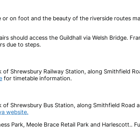
cle or on foot and the beauty of the riverside routes 
irs should access the Guildhall via Welsh Bridge. Fra
rs due to steps.
lk of Shrewsbury Railway Station, along Smithfield R
e
for timetable information.
lk of Shrewsbury Bus Station, along Smithfield Road 
va website.
ess Park, Meole Brace Retail Park and Harlescott.. Fu