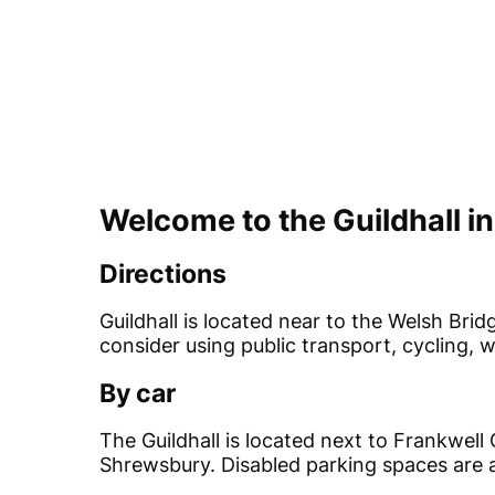
Welcome to the Guildhall i
Directions
Guildhall is located near to the Welsh Br
consider using public transport, cycling, w
By car
The Guildhall is located next to Frankwell
Shrewsbury. Disabled parking spaces are a