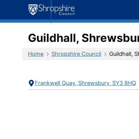
Skip
to
content
Guildhall, Shrewsbu
Home
Shropshire Council
Guildhall, 
Contact
Address
Frankwell Quay
Shrewsbury
SY3 8HQ
Information