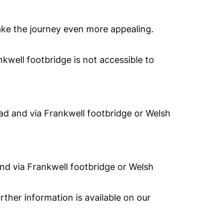
make the journey even more appealing.
nkwell footbridge is not accessible to
oad and via Frankwell footbridge or Welsh
and via Frankwell footbridge or Welsh
rther information is available on our