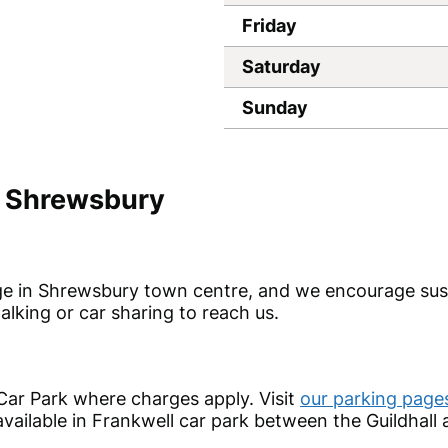
Friday
Saturday
Sunday
n Shrewsbury
idge in Shrewsbury town centre, and we encourage sus
alking or car sharing to reach us.
 Car Park where charges apply. Visit
our parking page
vailable in Frankwell car park between the Guildhall 