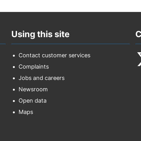
Using this site
C
Contact customer services
Complaints
F
Jobs and careers
u
Newsroom
o
Open data
T
Maps