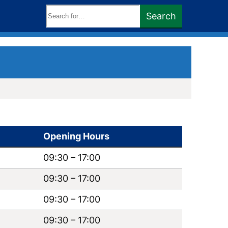
Search
Search
keywords:
Opening Hours
09:30
–
17:00
09:30
–
17:00
09:30
–
17:00
09:30
–
17:00