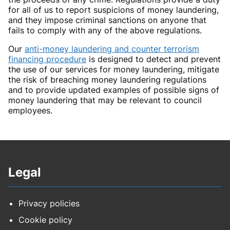
for all of us to report suspicions of money laundering,
and they impose criminal sanctions on anyone that
fails to comply with any of the above regulations.
Our
anti-money laundering and counter terrorism
financing procedure
is designed to detect and prevent
the use of our services for money laundering, mitigate
the risk of breaching money laundering regulations
and to provide updated examples of possible signs of
money laundering that may be relevant to council
employees.
Legal
Privacy policies
Cookie policy