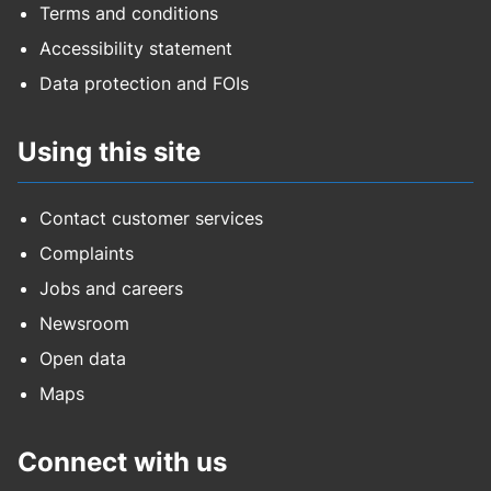
Terms and conditions
Accessibility statement
Data protection and FOIs
Using this site
Contact customer services
Complaints
Jobs and careers
Newsroom
Open data
Maps
Connect with us