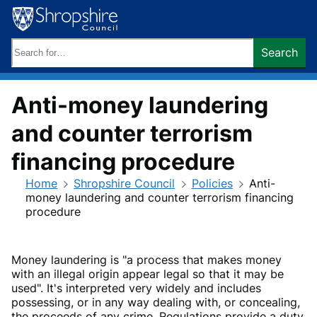
Skip
to
content
Search
Search
keywords:
Anti-money laundering
and counter terrorism
financing procedure
Home
Shropshire Council
Policies
Anti-
money laundering and counter terrorism financing
procedure
Money laundering is "a process that makes money
with an illegal origin appear legal so that it may be
used". It's interpreted very widely and includes
possessing, or in any way dealing with, or concealing,
the proceeds of any crime. Regulations provide a duty