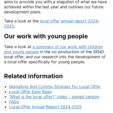
aims to provide you with a snapshot of what we have
achieved within the last year and outlines our future
development plans.
Take a look at the
local offer annual report 2024-
2025
.
Our work with young people
Take a look at
a summary of our work with children
and young people
in the co-production of the SEND
local offer, and our research into the development of
a local offer specifically for young people.
Related information
Marketing And Comms Stratgey For Local Offer
Local Offer Easy Read
'What is the local offer?' video - signed version
FAQs
Local Offer Annual Report 2024 2025