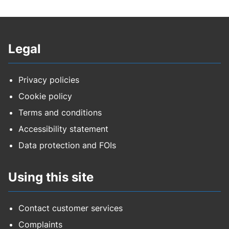
Legal
Privacy policies
Cookie policy
Terms and conditions
Accessibility statement
Data protection and FOIs
Using this site
Contact customer services
Complaints