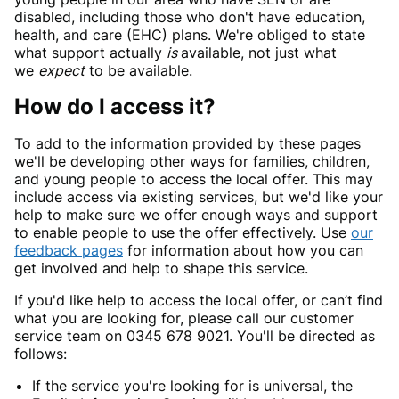
disabled, including those who don't have education,
health, and care (EHC) plans. We're obliged to state
what support actually
is
available, not just what
we
expect
to be available.
How do I access it?
To add to the information provided by these pages
we'll be developing other ways for families, children,
and young people to access the local offer. This may
include access via existing services, but we'd like your
help to make sure we offer enough ways and support
to enable people to use the offer effectively. Use
our
feedback pages
for information about how you can
get involved and help to shape this service.
If you'd like help to access the local offer, or can’t find
what you are looking for, please call our customer
service team on 0345 678 9021. You'll be directed as
follows:
If the service you're looking for is universal, the