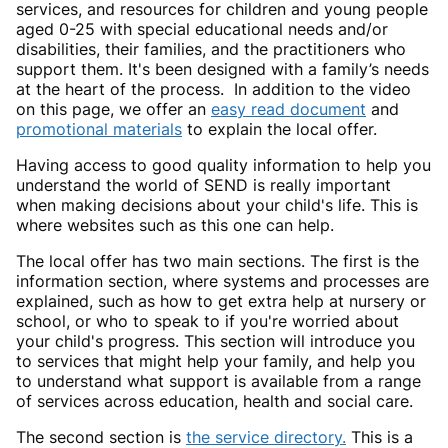
services, and resources for children and young people
aged 0-25 with special educational needs and/or
disabilities, their families, and the practitioners who
support them. It's been designed with a family’s needs
at the heart of the process. In addition to the video
on this page, we offer an
easy read document
and
promotional materials
to explain the local offer.
Having access to good quality information to help you
understand the world of SEND is really important
when making decisions about your child's life. This is
where websites such as this one can help.
The local offer has two main sections. The first is the
information section, where systems and processes are
explained, such as how to get extra help at nursery or
school, or who to speak to if you're worried about
your child's progress. This section will introduce you
to services that might help your family, and help you
to understand what support is available from a range
of services across education, health and social care.
The second section is
the service directory.
This is a