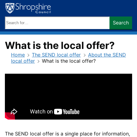
Skip
to
content
Search
Search
keywords:
What is the local offer?
Home
The SEND local offer
About the SEND
local offer
What is the local offer?
The SEND local offer is a single place for information,