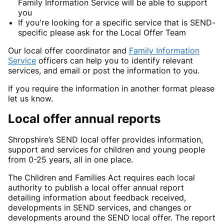
Family Information Service will be able to support
you
If you're looking for a specific service that is SEND-
specific please ask for the Local Offer Team
Our local offer coordinator and
Family Information
Service
officers can help you to identify relevant
services, and email or post the information to you.
If you require the information in another format please
let us know.
Local offer annual reports
Shropshire’s SEND local offer provides information,
support and services for children and young people
from 0-25 years, all in one place.
The Children and Families Act requires each local
authority to publish a local offer annual report
detailing information about feedback received,
developments in SEND services, and changes or
developments around the SEND local offer. The report