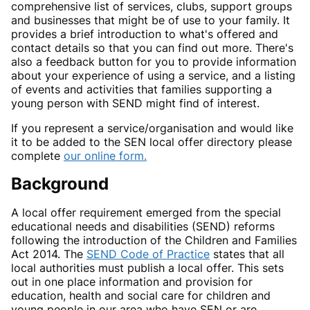
comprehensive list of services, clubs, support groups
and businesses that might be of use to your family. It
provides a brief introduction to what's offered and
contact details so that you can find out more. There's
also a feedback button for you to provide information
about your experience of using a service, and a listing
of events and activities that families supporting a
young person with SEND might find of interest.
If you represent a service/organisation and would like
it to be added to the SEN local offer directory please
complete
our online form.
Background
A local offer requirement emerged from the special
educational needs and disabilities (SEND) reforms
following the introduction of the Children and Families
Act 2014. The
SEND Code of Practice
states that all
local authorities must publish a local offer. This sets
out in one place information and provision for
education, health and social care for children and
young people in our area who have SEN or are