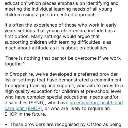
education’ which places emphasis on identifying and
meeting the individual learning needs of all young
children using a person-centred approach.
It's often the experience of those who work in early
years settings that young children are included as a
first option. Many settings would argue that
supporting children with learning difficulties is as
much about attitude as it is about practicalities.
‘There is nothing that cannot be overcome if we work
together’.
In Shropshire, we've developed a preferred provider
list of settings that have demonstrated a commitment
to ongoing training and support, who aim to provide a
high quality education for children at pre-school level
who have complex special educational needs and/or
disabilities (SEND), who have
an education, health and
care plan (EHCP)
, or who are likely to require an
EHCP in the future.
These providers are recognised by Ofsted as being