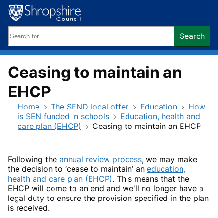
Skip
to
content
Search
Search
keywords:
Ceasing to maintain an
EHCP
Home
The SEND local offer
Education
How
is SEN funded in schools
Education, health and
care plan (EHCP)
Ceasing to maintain an EHCP
Following the
annual review process
, we may make
the decision to ‘cease to maintain’ an
education,
health and care plan (EHCP)
. This means that the
EHCP will come to an end and we'll no longer have a
legal duty to ensure the provision specified in the plan
is received.