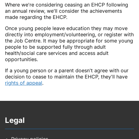
Where we're considering ceasing an EHCP following
an annual review, we'll consider the achievements
made regarding the EHCP.
Once young people leave education they may move
directly into employment/volunteering, or register with
the Job Centre. It may be appropriate for some young
people to be supported fully through adult
health/social care services and access adult
opportunities.
If a young person or a parent doesn't agree with our
decision to cease to maintain the EHCP, they'll have
rights of appeal
.
Legal