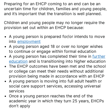
Preparing for an EHCP coming to an end can be an
uncertain time for children, families and young people,
and it’s important that the transition is well planned.
Children and young people may no longer require the
provision set out within an EHCP because:
A young person is prepared for/or intends to move
into
employment
A young person aged 18 or over no longer wishes
to continue or engage within formal education
A young person has completed their time in
further
education
and is transitioning into higher education
The EHCP outcomes have been met and the school
or college can meet their needs without additional
provision being made in accordance with an EHCP
A young person is moving into full adult health or
social care support services, accessing universal
services
Once a young person reaches the end of the
academic year in which they turn 25 years, EHCPs
don't apply