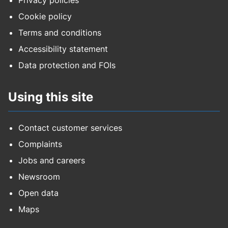
Privacy policies
Cookie policy
Terms and conditions
Accessibility statement
Data protection and FOIs
Using this site
Contact customer services
Complaints
Jobs and careers
Newsroom
Open data
Maps