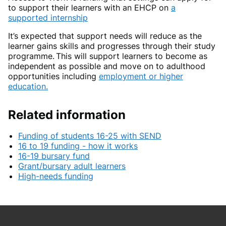
to support their learners with an EHCP on
a
supported internship
It’s expected that support needs will reduce as the
learner gains skills and progresses through their study
programme. This will support learners to become as
independent as possible and move on to adulthood
opportunities including
employment or higher
education
.
Related information
Funding of students 16-25 with SEND
16 to 19 funding - how it works
16-19 bursary fund
Grant/bursary adult learners
High-needs funding