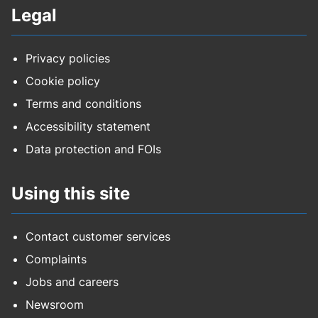
Legal
Privacy policies
Cookie policy
Terms and conditions
Accessibility statement
Data protection and FOIs
Using this site
Contact customer services
Complaints
Jobs and careers
Newsroom