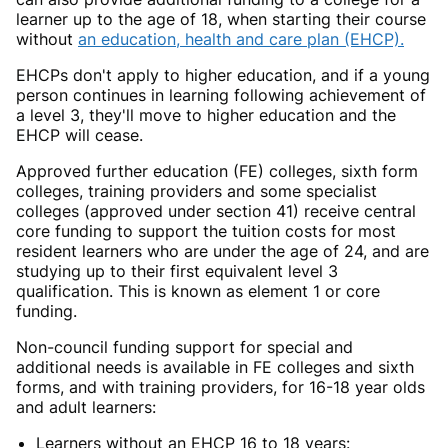
learner up to the age of 18, when starting their course
without
an education, health and care plan (EHCP).
EHCPs don't apply to higher education, and if a young
person continues in learning following achievement of
a level 3, they'll move to higher education and the
EHCP will cease.
Approved further education (FE) colleges, sixth form
colleges, training providers and some specialist
colleges (approved under section 41) receive central
core funding to support the tuition costs for most
resident learners who are under the age of 24, and are
studying up to their first equivalent level 3
qualification. This is known as element 1 or core
funding.
Non-council funding support for special and
additional needs is available in FE colleges and sixth
forms, and with training providers, for 16-18 year olds
and adult learners:
Learners without an EHCP 16 to 18 years: