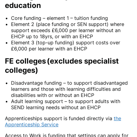
education
Core funding – element 1 –
tuition funding
Element 2 (
place funding or SEN support) where
support exceeds £6,000 per learner without an
EHCP up to 18yrs, or with an EHCP
Element 3
(top-up funding) support costs over
£6,000 per learner
with an EHCP
FE colleges
(excludes specialist
colleges)
Disadvantage funding –
to support
disadvantaged
learners and those with learning difficulties and
disabilities with or without an EHCP
Adult learning support
– to support adults with
SEND learning needs without an EHCP
Apprenticeships support
is funded directly via
the
Apprenticeship Service
Access to Work
is funding that settings
can
apply for