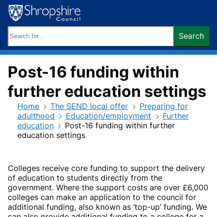
Skip
to
content
Search
Search
keywords:
Post-16 funding within
further education settings
Home
The SEND local offer
Preparing for
adulthood
Education/employment
Further
education
Post-16 funding within further
education settings
Colleges receive core funding to support the delivery
of education to students directly from the
government. Where the support costs are over £6,000
colleges can make an application to the council for
additional funding, also known as ‘top-up’ funding. We
can also provide additional funding to a college for a