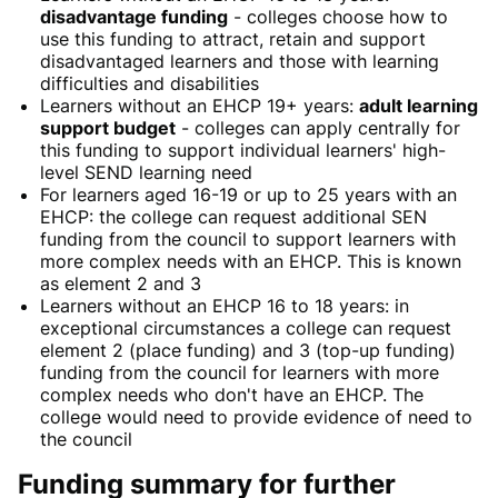
disadvantage funding
- colleges choose how to
use this funding to attract, retain
and
support
disadvantaged learners and those with learning
difficulties and disabilities
Learners without an EHCP
19+ years:
adult learning
support budget
- colleges can apply centrally for
this funding to support individual learners' high-
level SEND learning need
For learners aged 16-19 or up to 25 years with an
EHCP: t
he college can request additional SEN
funding from the council to support learners with
more complex needs with an EHCP. This is known
as element 2 and 3
Learners without an
EHCP 16 to 18 years:
in
exceptional circumstances a college can request
element 2 (place funding) and 3 (top-up funding)
funding from the council for learners with more
complex needs who don't have an EHCP. The
college would need to provide evidence of need
to
the council
Funding summary for further