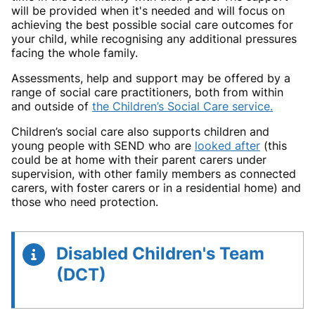
will be provided when it's needed and will focus on
achieving the best possible social care outcomes for
your child, while recognising any additional pressures
facing the whole family.
Assessments, help and support may be offered by a
range of social care practitioners, both from within
and outside of
the Children’s Social Care service.
Children’s social care also supports children and
young people with SEND who are
looked after
(this
could be at home with their parent carers under
supervision, with other family members as connected
carers, with foster carers or in a residential home) and
those who need protection.
Disabled Children's Team
(DCT)