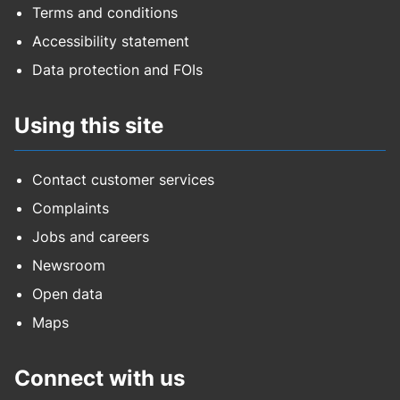
Terms and conditions
Accessibility statement
Data protection and FOIs
Using this site
Contact customer services
Complaints
Jobs and careers
Newsroom
Open data
Maps
Connect with us