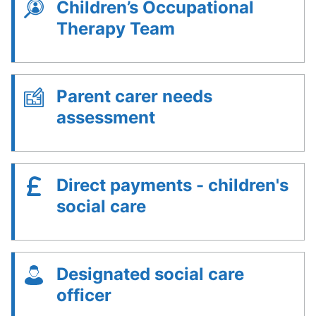
Children’s Occupational
Therapy Team
Parent carer needs
assessment
Direct payments - children's
social care
Designated social care
officer