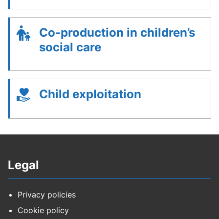
Co-production in children’s
social care
Child exploitation
Legal
Privacy policies
Cookie policy