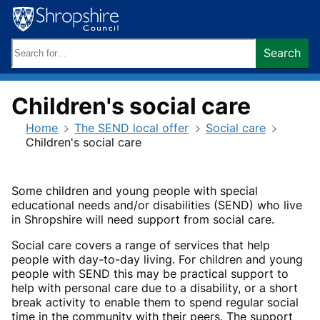
Skip
to
content
Search
Search
keywords:
Children's social care
Home
The SEND local offer
Social care
Children's social care
Some children and young people with special
educational needs and/or disabilities (SEND) who live
in Shropshire will need support from social care.
Social care covers a range of services that help
people with day-to-day living. For children and young
people with SEND this may be practical support to
help with personal care due to a disability, or a short
break activity to enable them to spend regular social
time in the community with their peers. The support