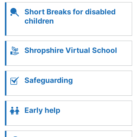
Short Breaks for disabled
children
Shropshire Virtual School
Safeguarding
Early help