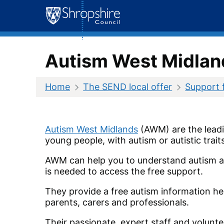
Skip
to
content
Autism West Midla
Home
The SEND local offer
Support 
Autism West Midlands
(AWM) are the leadin
young people, with autism or autistic trai
AWM can help you to understand autism a
is needed to access the free support.
They provide a free autism information help
parents, carers and professionals.
Their passionate, expert staff and volunte