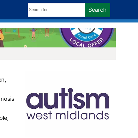
Search
Search
keywords:
en,
gnosis
ple,