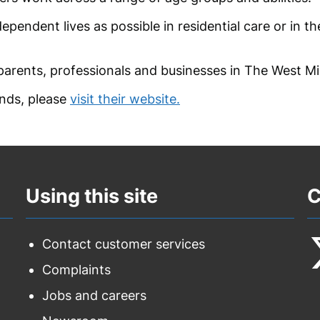
ependent lives as possible in residential care or in t
 parents, professionals and businesses in The West Mi
nds, please
visit their website.
Using this site
C
Contact customer services
Complaints
F
Jobs and careers
u