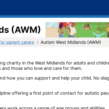
nds (AWM)
for parent carers
Autism West Midlands (AWM)
g charity in the West Midlands for adults and childr
ts and those who love and care for them.
nd how you can support and help your child. No dia
line offering a first point of contact for autistic peo
ers work across a range of age groups and abilities.