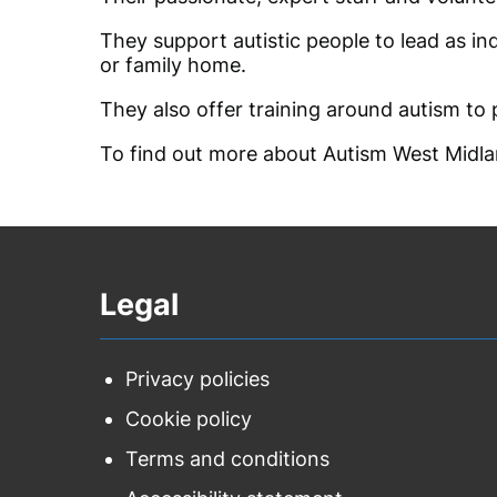
They support autistic people to lead as ind
or family home.
They also offer training around autism to
To find out more about Autism West Midla
Legal
Privacy policies
Cookie policy
Terms and conditions