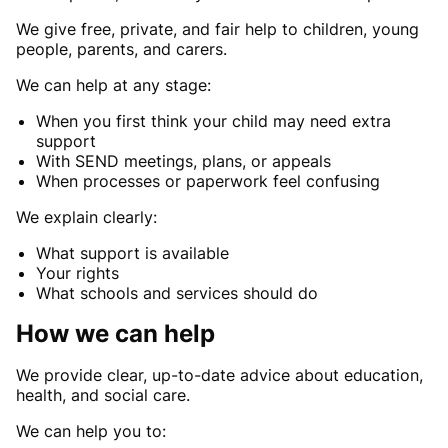
We give free, private, and fair help to children, young
people, parents, and carers.
We can help at any stage:
When you first think your child may need extra
support
With SEND meetings, plans, or appeals
When processes or paperwork feel confusing
We explain clearly:
What support is available
Your rights
What schools and services should do
How we can help
We provide clear, up-to-date advice about education,
health, and social care.
We can help you to: