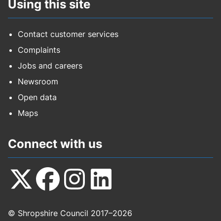
Using this site
Contact customer services
Complaints
Jobs and careers
Newsroom
Open data
Maps
Connect with us
Follow
Follow
Follow
Follow
© Shropshire Council 2017–2026
us
us
us
us