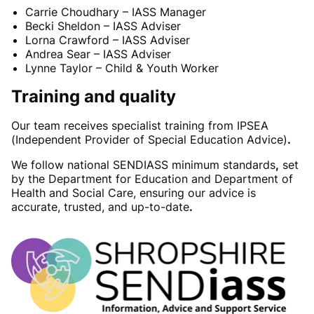
Carrie Choudhary – IASS Manager
Becki Sheldon – IASS Adviser
Lorna Crawford – IASS Adviser
Andrea Sear – IASS Adviser
Lynne Taylor – Child & Youth Worker
Training and quality
Our team receives specialist training from IPSEA
(Independent Provider of Special Education Advice)
.
We follow national SENDIASS minimum standards
,
set
by the Department for Education and Department of
Health and Social Care, ensuring our advice is
accurate, trusted, and up-to-date
.