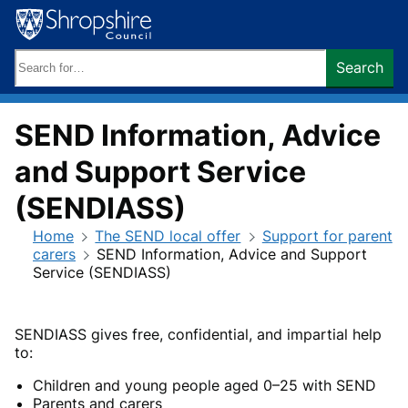
Skip
to
content
Search
Search
keywords:
SEND Information, Advice
and Support Service
(SENDIASS)
Home
The SEND local offer
Support for parent
carers
SEND Information, Advice and Support
Service (SENDIASS)
SENDIASS gives free, confidential, and impartial help
to:
Children and young people aged 0–25 with SEND
Parents and carers