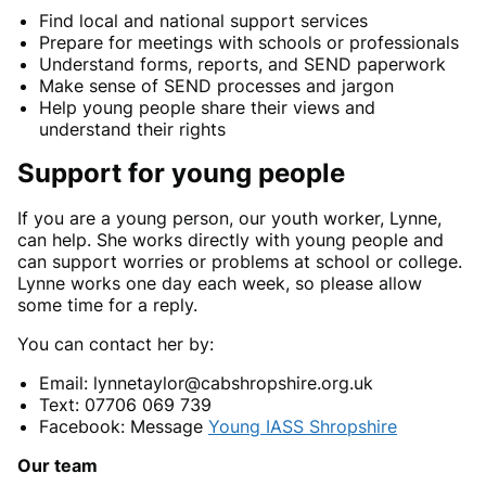
Find local and national support services
Prepare for meetings with schools or professionals
Understand forms, reports, and SEND paperwork
Make sense of SEND processes and jargon
Help young people share their views and
understand their rights
Support for young people
If you are a young person, our youth worker, Lynne,
can help. She works directly with young people and
can support worries or problems at school or college.
Lynne works one day each week, so please allow
some time for a reply.
You can contact her by:
Email: lynnetaylor@cabshropshire.org.uk
Text: 07706 069 739
Facebook: Message
Young IASS Shropshire
Our team