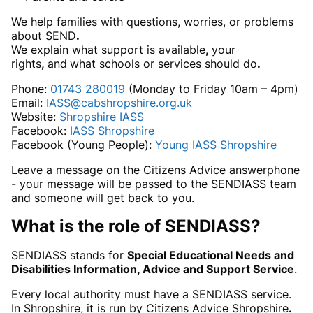
We help families with questions, worries, or problems
about SEND
.
We explain what support is available
,
your
rights
,
and
what schools or services should do
.
Phone:
01743 280019
(Monday to Friday 10am – 4pm)
Email:
IASS@cabshropshire.org.uk
Website:
Shropshire IASS
Facebook:
IASS Shropshire
Facebook (Young People):
Young IASS Shropshire
Leave a message on the Citizens Advice answerphone
- your message will be passed to the SENDIASS team
and someone will get back to you.
What is the role of SENDIASS?
SENDIASS stands for
Special Educational Needs and
Disabilities Information, Advice and Support Service
.
Every local authority must have a SENDIASS service.
In Shropshire, it is run by Citizens Advice Shropshire
.