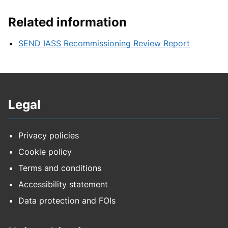
Related information
SEND IASS Recommissioning Review Report
Legal
Privacy policies
Cookie policy
Terms and conditions
Accessibility statement
Data protection and FOIs