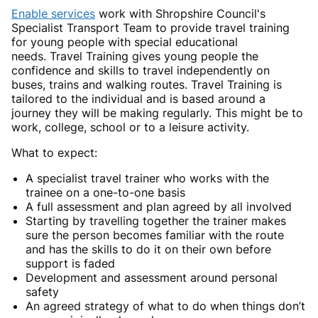
Enable services
work with Shropshire Council's
Specialist Transport Team to provide travel training
for young people with special educational
needs. Travel Training gives young people the
confidence and skills to travel independently on
buses, trains and walking routes. Travel Training is
tailored to the individual and is based around a
journey they will be making regularly. This might be to
work, college, school or to a leisure activity.
What to expect:
A specialist travel trainer who works with the
trainee on a one-to-one basis
A full assessment and plan agreed by all involved
Starting by travelling together the trainer makes
sure the person becomes familiar with the route
and has the skills to do it on their own before
support is faded
Development and assessment around personal
safety
An agreed strategy of what to do when things don’t