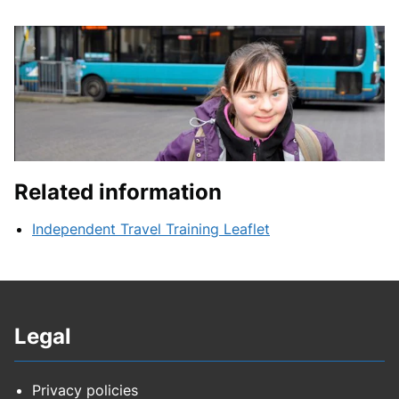
Related information
Independent Travel Training Leaflet
Legal
Privacy policies