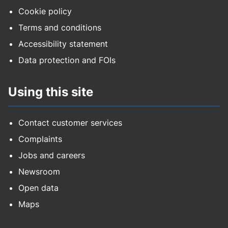
Cookie policy
Terms and conditions
Accessibility statement
Data protection and FOIs
Using this site
Contact customer services
Complaints
Jobs and careers
Newsroom
Open data
Maps