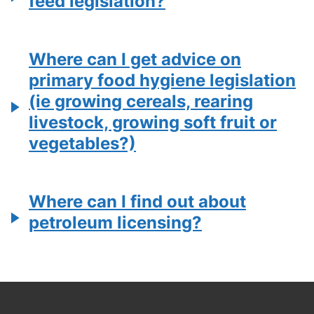
feed legislation?
Where can I get advice on
primary food hygiene legislation
(ie growing cereals, rearing
livestock, growing soft fruit or
vegetables?)
Where can I find out about
petroleum licensing?