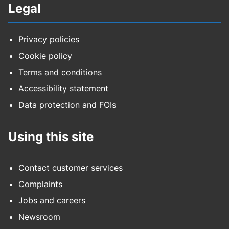
Legal
Privacy policies
Cookie policy
Terms and conditions
Accessibility statement
Data protection and FOIs
Using this site
Contact customer services
Complaints
Jobs and careers
Newsroom