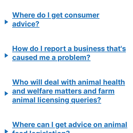
Where do I get consumer
advice?
How do I report a business that's
caused me a problem?
Who will deal with animal health
and welfare matters and farm
animal licensing queries?
Where can I get advice on animal