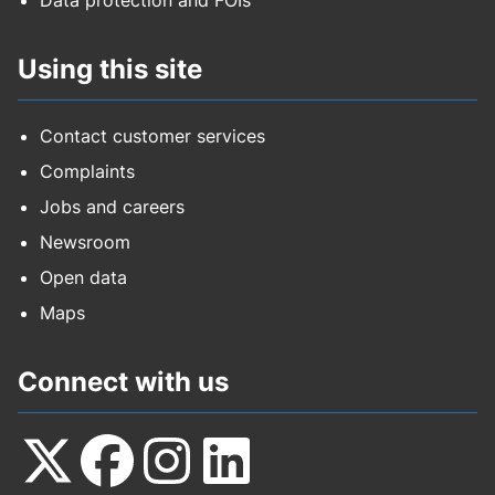
Data protection and FOIs
Using this site
Contact customer services
Complaints
Jobs and careers
Newsroom
Open data
Maps
Connect with us