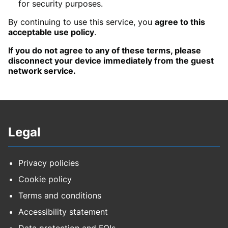
for security purposes.
By continuing to use this service, you
agree to this
acceptable use policy
.
If you do not agree to any of these terms, please
disconnect your device immediately from the guest
network service.
Legal
Privacy policies
Cookie policy
Terms and conditions
Accessibility statement