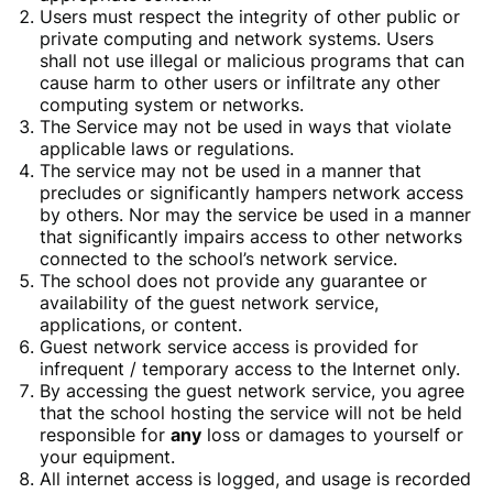
Users must respect the integrity of other public or
private computing and network systems. Users
shall not use illegal or malicious programs that can
cause harm to other users or infiltrate any other
computing system or networks.
The Service may not be used in ways that violate
applicable laws or regulations.
The service may not be used in a manner that
precludes or significantly hampers network access
by others. Nor may the service be used in a manner
that significantly impairs access to other networks
connected to the school’s network service.
The school does not provide any guarantee or
availability of the guest network service,
applications, or content.
Guest network service access is provided for
infrequent / temporary access to the Internet only.
By accessing the guest network service, you agree
that the school hosting the service will not be held
responsible for
any
loss or damages to yourself or
your equipment.
All internet access is logged, and usage is recorded