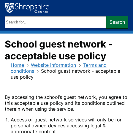
Skip
to
content
Search
Search
keywords:
School guest network -
acceptable use policy
Home
Website information
Terms and
conditions
School guest network - acceptable
use policy
By accessing the school’s guest network, you agree to
this acceptable use policy and its conditions outlined
therein when using the service.
Access of guest network services will only be for
personal owned devices accessing legal &
appropriate content.