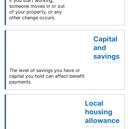
If you start working,
someone moves in or out
of your property, or any
other change occurs.
Capital
and
savings
The level of savings you have or
capital you hold can affect benefit
payments.
Local
housing
allowance