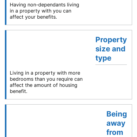
Having non-dependants living
in a property with you can
affect your benefits.
Property
size and
type
Living in a property with more
bedrooms than you require can
affect the amount of housing
benefit.
Being
away
from