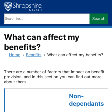
Skip
to
content
Search
Search
keywords:
What can affect my
benefits?
Home
Benefits
What can affect my benefits?
There are a number of factors that impact on benefit
provision, and in this section you can find out more
about them.
Non-
dependants