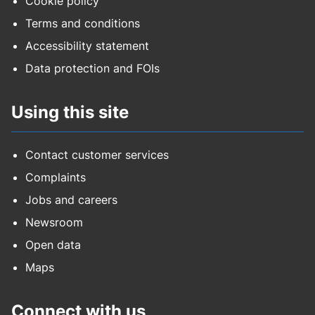
Cookie policy
Terms and conditions
Accessibility statement
Data protection and FOIs
Using this site
Contact customer services
Complaints
Jobs and careers
Newsroom
Open data
Maps
Connect with us