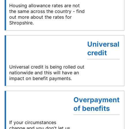
Housing allowance rates are not
the same across the country - find
out more about the rates for
Shropshire.
Universal
credit
Universal credit is being rolled out
nationwide and this will have an
impact on benefit payments.
Overpayment
of benefits
If your circumstances
change and you don't let us