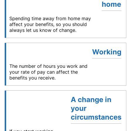
home
Spending time away from home may
affect your benefits, so you should
always let us know of change.
Working
The number of hours you work and
your rate of pay can affect the
benefits you receive.
A change in
your
circumstances