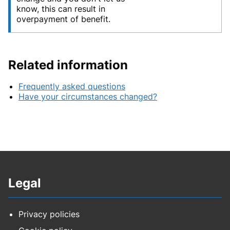
know, this can result in
overpayment of benefit.
Related information
Frequently asked questions
Have your circumstances changed?
Legal
Privacy policies