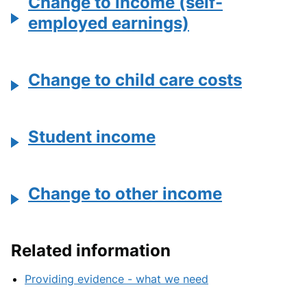
Change to income (self-
employed earnings)
Change to child care costs
Student income
Change to other income
Related information
Providing evidence - what we need