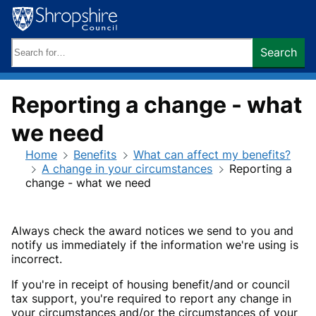
Skip
to
content
Search
Search
keywords:
Reporting a change - what
we need
Home
Benefits
What can affect my benefits?
A change in your circumstances
Reporting a
change - what we need
Always check the award notices we send to you and
notify us immediately if the information we're using is
incorrect.
If you're in receipt of housing benefit/and or council
tax support, you're required to report any change in
your circumstances and/or the circumstances of your