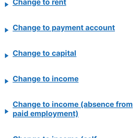
Change to rent
Change to payment account
Change to capital
Change to income
Change to income (absence from
paid employment)