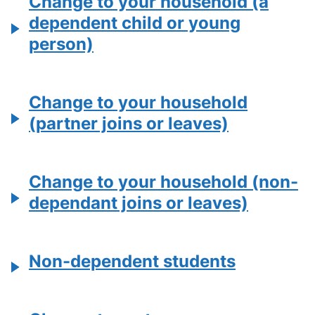
Change to your household (a
dependent child or young
person)
Change to your household
(partner joins or leaves)
Change to your household (non-
dependant joins or leaves)
Non-dependent students