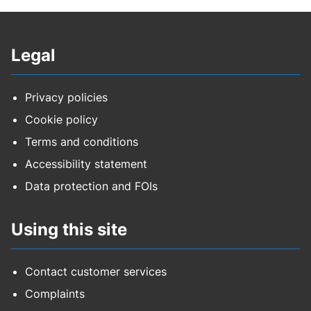
Legal
Privacy policies
Cookie policy
Terms and conditions
Accessibility statement
Data protection and FOIs
Using this site
Contact customer services
Complaints