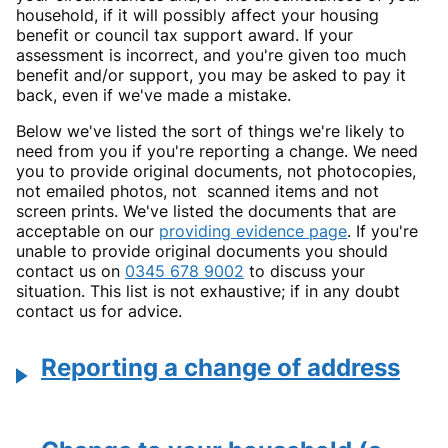
household, if it will possibly affect your housing
benefit or council tax support award. If your
assessment is incorrect, and you're given too much
benefit and/or support, you may be asked to pay it
back, even if we've made a mistake.
Below we've listed the sort of things we're likely to
need from you if you're reporting a change. We need
you to provide original documents, not photocopies,
not emailed photos, not scanned items and not
screen prints. We've listed the documents that are
acceptable on our
providing evidence page
. If you're
unable to provide original documents you should
contact us on
0345 678 9002
to discuss your
situation. This list is not exhaustive; if in any doubt
contact us for advice.
Reporting a change of address