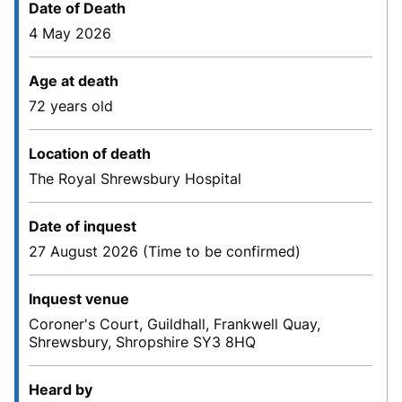
Date of Death
4 May 2026
Age at death
72 years old
Location of death
The Royal Shrewsbury Hospital
Date of inquest
27 August 2026 (Time to be confirmed)
Inquest venue
Coroner's Court, Guildhall, Frankwell Quay,
Shrewsbury, Shropshire SY3 8HQ
Heard by