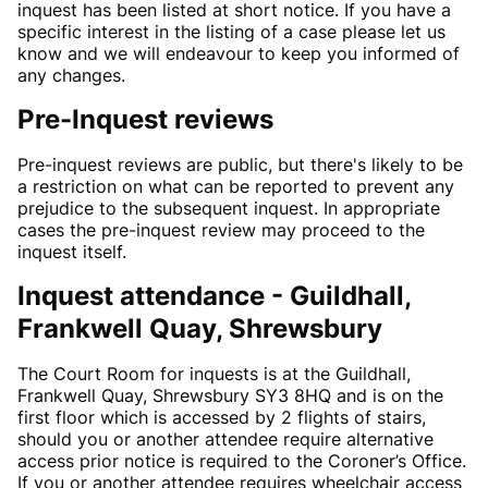
inquest has been listed at short notice. If you have a
specific interest in the listing of a case please let us
know and we will endeavour to keep you informed of
any changes.
Pre-Inquest reviews
Pre-inquest reviews are public, but there's likely to be
a restriction on what can be reported to prevent any
prejudice to the subsequent inquest. In appropriate
cases the pre-inquest review may proceed to the
inquest itself.
Inquest attendance - Guildhall,
Frankwell Quay, Shrewsbury
The Court Room for inquests is at the Guildhall,
Frankwell Quay, Shrewsbury SY3 8HQ and is on the
first floor which is accessed by 2 flights of stairs,
should you or another attendee require alternative
access prior notice is required to the Coroner’s Office.
If you or another attendee requires wheelchair access