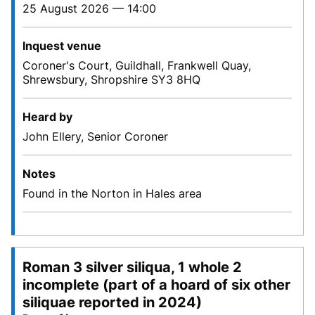
25 August 2026 — 14:00
Inquest venue
Coroner's Court, Guildhall, Frankwell Quay,
Shrewsbury, Shropshire SY3 8HQ
Heard by
John Ellery, Senior Coroner
Notes
Found in the Norton in Hales area
Roman 3 silver siliqua, 1 whole 2
incomplete (part of a hoard of six other
siliquae reported in 2024)