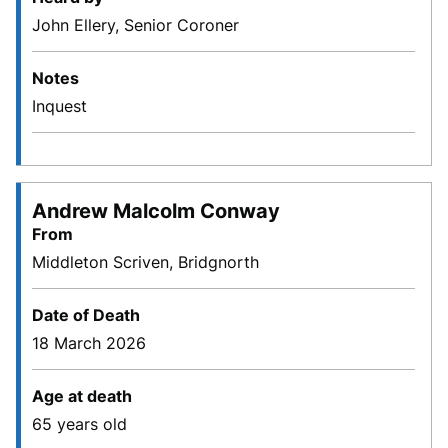
John Ellery, Senior Coroner
Notes
Inquest
Andrew Malcolm Conway
From
Middleton Scriven, Bridgnorth
Date of Death
18 March 2026
Age at death
65 years old