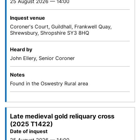
25 August 2026 — 14:00
Inquest venue
Coroner's Court, Guildhall, Frankwell Quay,
Shrewsbury, Shropshire SY3 8HQ
Heard by
John Ellery, Senior Coroner
Notes
Found in the Oswestry Rural area
Late medieval gold reliquary cross
(2025 T1422)
Date of inquest