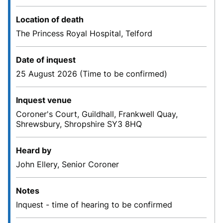
Location of death
The Princess Royal Hospital, Telford
Date of inquest
25 August 2026 (Time to be confirmed)
Inquest venue
Coroner's Court, Guildhall, Frankwell Quay,
Shrewsbury, Shropshire SY3 8HQ
Heard by
John Ellery, Senior Coroner
Notes
Inquest - time of hearing to be confirmed