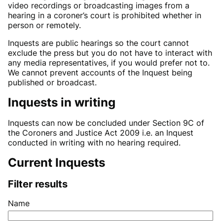
video recordings or broadcasting images from a
hearing in a coroner’s court is prohibited whether in
person or remotely.
Inquests are public hearings so the court cannot
exclude the press but you do not have to interact with
any media representatives, if you would prefer not to.
We cannot prevent accounts of the Inquest being
published or broadcast.
Inquests in writing
Inquests can now be concluded under Section 9C of
the Coroners and Justice Act 2009 i.e. an Inquest
conducted in writing with no hearing required.
Current Inquests
Filter results
Name