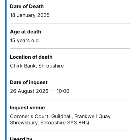
Date of Death
18 January 2025
Age at death
15 years old
Location of death
Chirk Bank, Shropshire
Date of inquest
26 August 2026 — 10:00
Inquest venue
Coroner's Court, Guildhall, Frankwell Quay,
Shrewsbury, Shropshire SY3 8HQ
Heard by