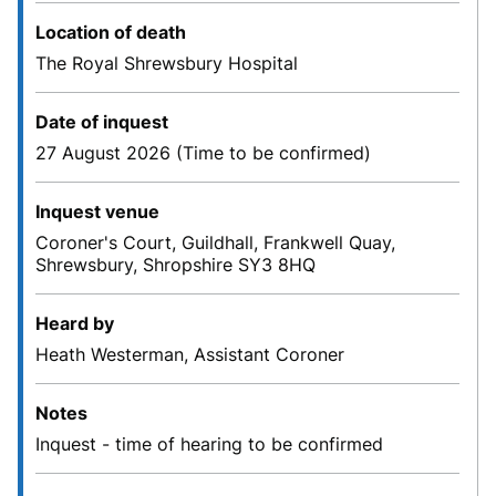
Location of death
The Royal Shrewsbury Hospital
Date of inquest
27 August 2026 (Time to be confirmed)
Inquest venue
Coroner's Court, Guildhall, Frankwell Quay,
Shrewsbury, Shropshire SY3 8HQ
Heard by
Heath Westerman, Assistant Coroner
Notes
Inquest - time of hearing to be confirmed