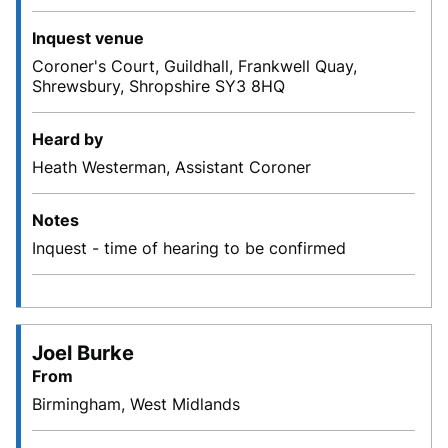
Inquest venue
Coroner's Court, Guildhall, Frankwell Quay,
Shrewsbury, Shropshire SY3 8HQ
Heard by
Heath Westerman, Assistant Coroner
Notes
Inquest - time of hearing to be confirmed
Joel Burke
From
Birmingham, West Midlands