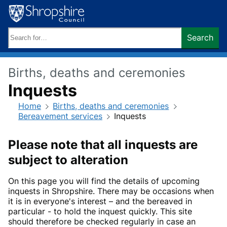
Skip
to
content
Search
Search
keywords:
Births, deaths and ceremonies
Inquests
Home
Births, deaths and ceremonies
Bereavement services
Inquests
Please note that all inquests are
subject to alteration
On this page you will find the details of upcoming
inquests in Shropshire. There may be occasions when
it is in everyone's interest – and the bereaved in
particular - to hold the inquest quickly. This site
should therefore be checked regularly in case an