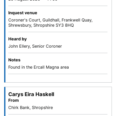
Inquest venue
Coroner's Court, Guildhall, Frankwell Quay,
Shrewsbury, Shropshire SY3 8HQ
Heard by
John Ellery, Senior Coroner
Notes
Found in the Ercall Magna area
Carys Eira Haskell
From
Chirk Bank, Shropshire