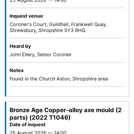
25 August 2026 — 14:00
Inquest venue
Coroner's Court, Guildhall, Frankwell Quay,
Shrewsbury, Shropshire SY3 8HQ
Heard by
John Ellery, Senior Coroner
Notes
Found in the Church Aston, Shropshire area
Bronze Age Copper-alloy axe mould (2
parts) (2022 T1046)
Date of inquest
25 August 2026 — 14:00