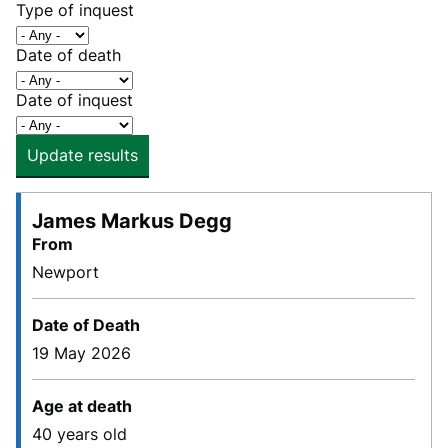
Type of inquest
Date of death
Date of inquest
Update results
James Markus Degg
From
Newport
Date of Death
19 May 2026
Age at death
40 years old