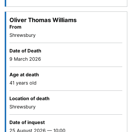
Oliver Thomas Williams
From
Shrewsbury
Date of Death
9 March 2026
Age at death
41 years old
Location of death
Shrewsbury
Date of inquest
25 August 2026 — 10:00