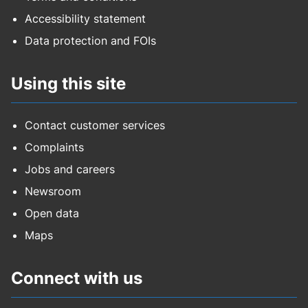
Accessibility statement
Data protection and FOIs
Using this site
Contact customer services
Complaints
Jobs and careers
Newsroom
Open data
Maps
Connect with us