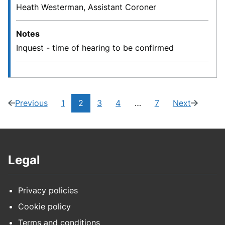
Heath Westerman, Assistant Coroner
Notes
Inquest - time of hearing to be confirmed
Current
Previous
1
2
3
4
…
7
Next
page
(1
Navigate
Navigate
Navigate
Navigate
page
(3
page:
of
to
to
to
to
of
7)
page
page
page
page
7)
Legal
Privacy policies
Cookie policy
Terms and conditions