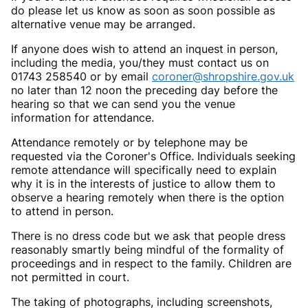
do please let us know as soon as soon possible as
alternative venue may be arranged.
If anyone does wish to attend an inquest in person,
including the media, you/they must contact us on
01743 258540 or by email
coroner@shropshire.gov.uk
no later than 12 noon the preceding day before the
hearing so that we can send you the venue
information for attendance.
Attendance remotely or by telephone may be
requested via the Coroner's Office. Individuals seeking
remote attendance will specifically need to explain
why it is in the interests of justice to allow them to
observe a hearing remotely when there is the option
to attend in person.
There is no dress code but we ask that people dress
reasonably smartly being mindful of the formality of
proceedings and in respect to the family. Children are
not permitted in court.
The taking of photographs, including screenshots,