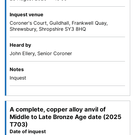
Inquest venue
Coroner's Court, Guildhall, Frankwell Quay,
Shrewsbury, Shropshire SY3 8HQ
Heard by
John Ellery, Senior Coroner
Notes
Inquest
A complete, copper alloy anvil of
Middle to Late Bronze Age date (2025
T703)
Date of inquest