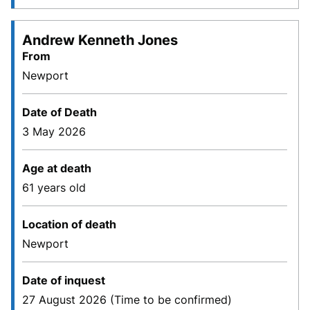
Andrew Kenneth Jones
From
Newport
Date of Death
3 May 2026
Age at death
61 years old
Location of death
Newport
Date of inquest
27 August 2026 (Time to be confirmed)