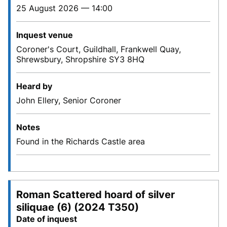
25 August 2026 — 14:00
Inquest venue
Coroner's Court, Guildhall, Frankwell Quay,
Shrewsbury, Shropshire SY3 8HQ
Heard by
John Ellery, Senior Coroner
Notes
Found in the Richards Castle area
Roman Scattered hoard of silver
siliquae (6) (2024 T350)
Date of inquest