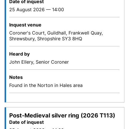
Date of inquest
25 August 2026 — 14:00
Inquest venue
Coroner's Court, Guildhall, Frankwell Quay,
Shrewsbury, Shropshire SY3 8HQ
Heard by
John Ellery, Senior Coroner
Notes
Found in the Norton in Hales area
Post-Medieval silver ring (2026 T113)
Date of inquest