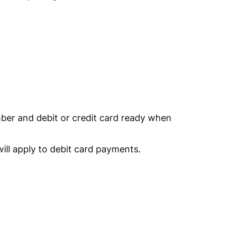
er and debit or credit card ready when
ill apply to debit card payments.