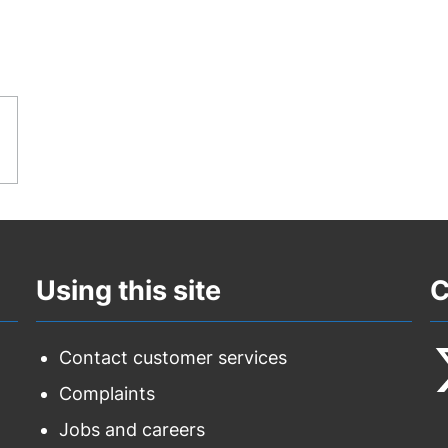
Using this site
C
Contact customer services
Complaints
F
Jobs and careers