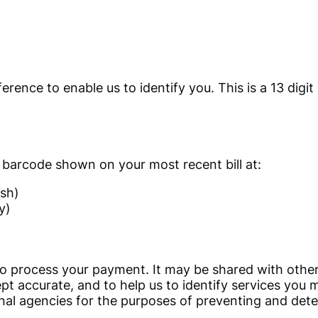
erence to enable us to identify you. This is a 13 digit
 barcode shown on your most recent bill at:
sh)
y)
to process your payment. It may be shared with other
pt accurate, and to help us to identify services you 
nal agencies for the purposes of preventing and detect