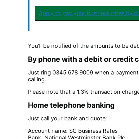
Apply to pay your business rates by di
You'll be notified of the amounts to be de
By phone with a debit or credit 
Just ring 0345 678 9009 when a payment 
calling.
Please note that a 1.3% transaction charge
Home telephone banking
Just call your bank and quote:
Account name: SC Business Rates
Bank: National Westminster Bank Plc