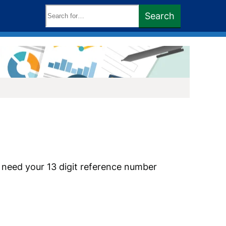
Search
Search
keywords:
l need your 13 digit reference number