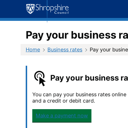
Skip
to
content
Pay your business r
Home
Business rates
Pay your busine
Pay your business ra
You can pay your business rates online
and a credit or debit card.
Make a payment now