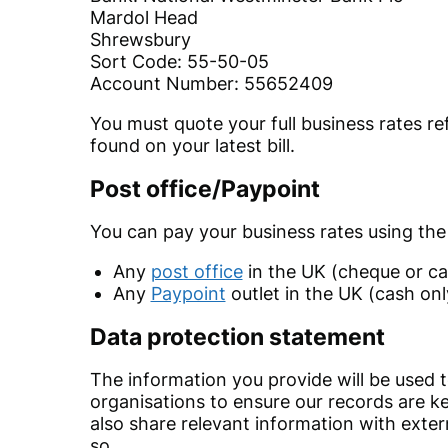
Mardol Head
Shrewsbury
Sort Code: 55-50-05
Account Number: 55652409
You must quote your full business rates ref
found on your latest bill.
Post office/Paypoint
You can pay your business rates using the
Any
post office
in the UK (cheque or ca
Any
Paypoint
outlet in the UK (cash onl
Data protection statement
The information you provide will be used 
organisations to ensure our records are ke
also share relevant information with exter
so.