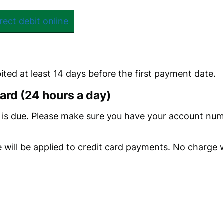
rect debit online
bited at least 14 days before the first payment date.
card (24 hours a day)
is due. Please make sure you have your account numb
 will be applied to credit card payments. No charge w