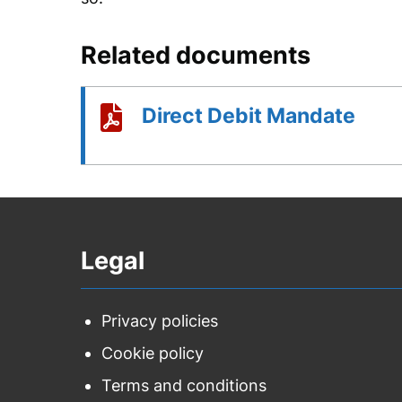
Related documents
Direct Debit Mandate
Legal
Privacy policies
Cookie policy
Terms and conditions