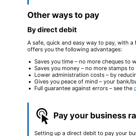
Other ways to pay
By direct debit
A safe, quick and easy way to pay, with a
offers you the following advantages:
Saves you time – no more cheques to wr
Saves you money – no more stamps to 
Lower administration costs – by reduci
Gives you peace of mind – your bank/bui
Full guarantee against errors – see the
Pay your business ra
Setting up a direct debit to pay your bu