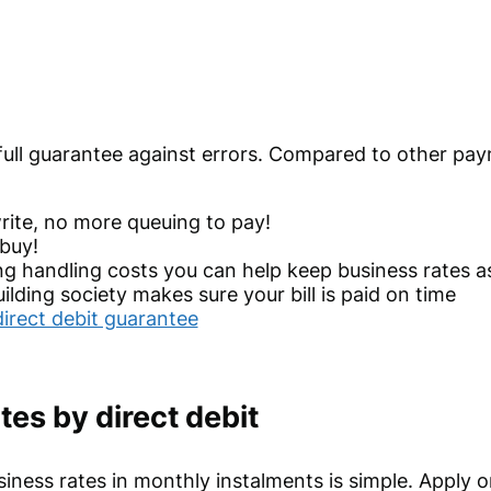
 full guarantee against errors. Compared to other pa
ite, no more queuing to pay!
buy!
ng handling costs you can help keep business rates as
lding society makes sure your bill is paid on time
direct debit guarantee
tes by direct debit
siness rates in monthly instalments is simple. Apply o