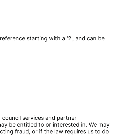
 reference starting with a '2', and can be
 council services and partner
may be entitled to or interested in. We may
ing fraud, or if the law requires us to do