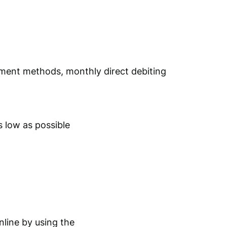
yment methods, monthly direct debiting
 low as possible
nline by using the