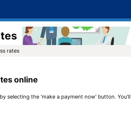
ates
ss rates
tes online
 by selecting the 'make a payment now' button. You'l