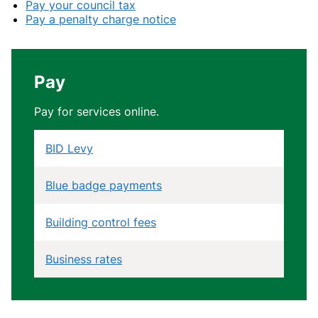
Pay your council tax
Pay a penalty charge notice
Pay
Pay for services online.
BID Levy
Blue badge payments
Building control fees
Business rates
Community Infrastructure Levy (CIL)