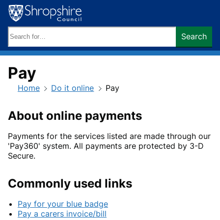
Skip
to
content
Search
Search
keywords:
Pay
Home
Do it online
Pay
About online payments
Payments for the services listed are made through our
'Pay360' system. All payments are protected by 3-D
Secure.
Commonly used links
Pay for your blue badge
Pay a carers invoice/bill