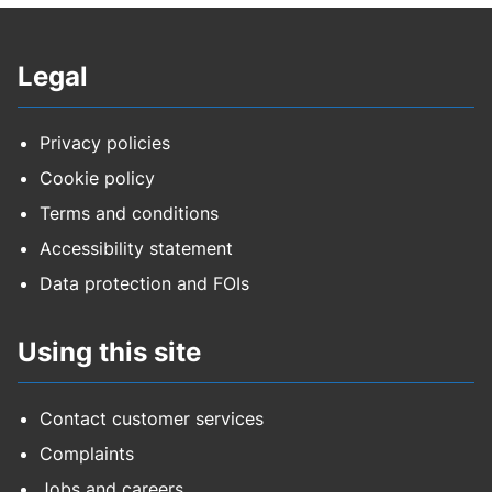
Council housing rent
Legal
Council tax
Education safeguarding training EY and
Privacy policies
childminders
Cookie policy
Terms and conditions
Education safeguarding training schools
Accessibility statement
FPN for environmental crimes
Data protection and FOIs
Highways - construction fee
Using this site
Highways - data
Contact customer services
Highways - development
Complaints
Jobs and careers