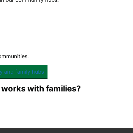
communities.
y and family hubs
 works with families?