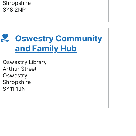
Shropshire
SY8 2NP
Oswestry Community
and Family Hub
Oswestry Library
Arthur Street
Oswestry
Shropshire
SY11 1JN