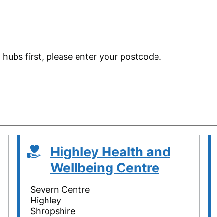
 hubs first, please enter your postcode.
Highley Health and
Wellbeing Centre
Severn Centre
Highley
Shropshire