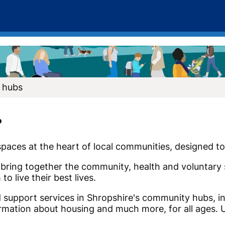
 hubs
?
aces at the heart of local communities, designed to 
bring together the community, health and voluntary 
o live their best lives.
d support services in Shropshire's community hubs, in
rmation about housing and much more, for all ages. U