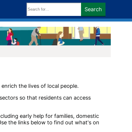
Search
Search
keywords:
enrich the lives of local people.
sectors so that residents can access
cluding early help for families, domestic
se the links below to find out what's on