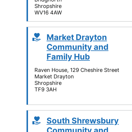
Shropshire
WV16 4AW
Market Drayton
Community and
Family Hub
Raven House, 129 Cheshire Street
Market Drayton
Shropshire
TF9 3AH
South Shrewsbury
Community and