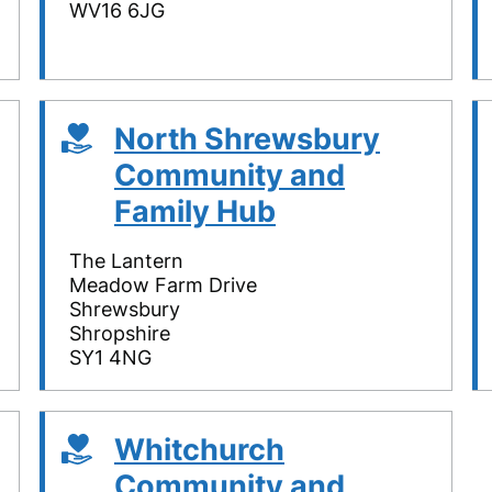
WV16 6JG
North Shrewsbury
Community and
Family Hub
The Lantern
Meadow Farm Drive
Shrewsbury
Shropshire
SY1 4NG
Whitchurch
Community and