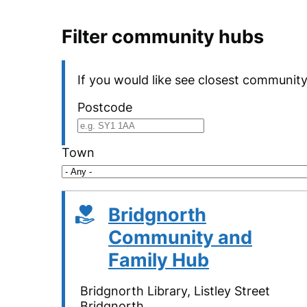
Filter community hubs
If you would like see closest community
Postcode
Town
Bridgnorth
Community and
Family Hub
Bridgnorth Library, Listley Street
Bridgnorth