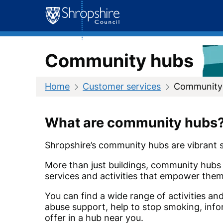
Skip
to
content
Community hubs
Home
Customer services
Community
What are community hubs
Shropshire’s community hubs are vibrant sp
More than just buildings, community hubs 
services and activities that empower them t
You can find a wide range of activities an
abuse support, help to stop smoking, info
offer in a hub near you.