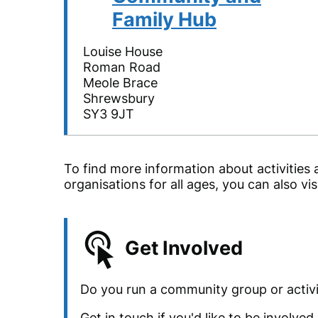
Family Hub
Louise House
Roman Road
Meole Brace
Shrewsbury
SY3 9JT
To find more information about activities 
organisations for all ages, you can also vis
Get Involved
Do you run a community group or activi
Get in touch if you'd like to be involve