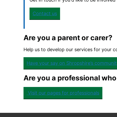
Contact us
Are you a parent or carer?
Help us to develop our services for your 
Have your say on Shropshire’s communit
Are you a professional who
Visit our pages for professionals