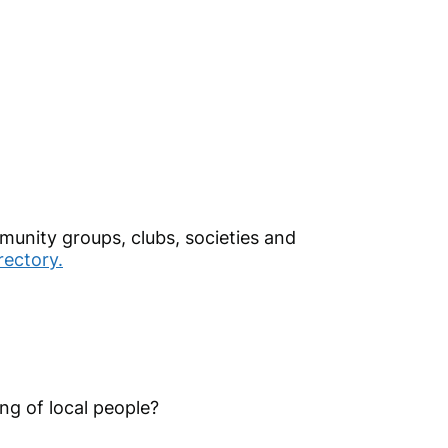
mmunity groups, clubs, societies and
ectory.
ing of local people?