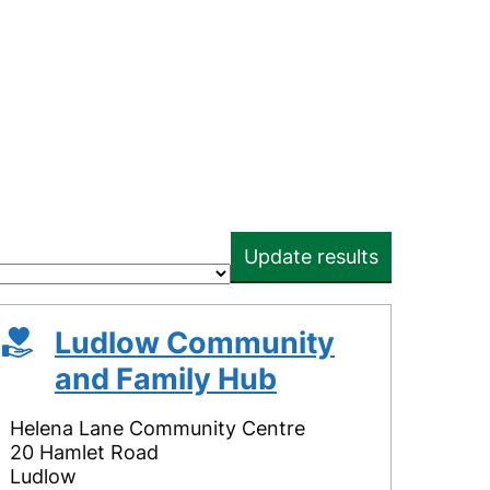
Update results
Ludlow Community
and Family Hub
Helena Lane Community Centre
20 Hamlet Road
Ludlow