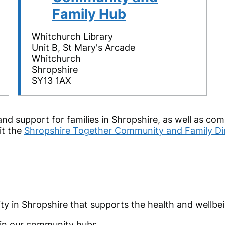
Family Hub
Whitchurch Library
Unit B, St Mary's Arcade
Whitchurch
Shropshire
SY13 1AX
and support for families in Shropshire, as well as co
it the
Shropshire Together Community and Family Dir
ty in Shropshire that supports the health and wellbe
d in our community hubs.