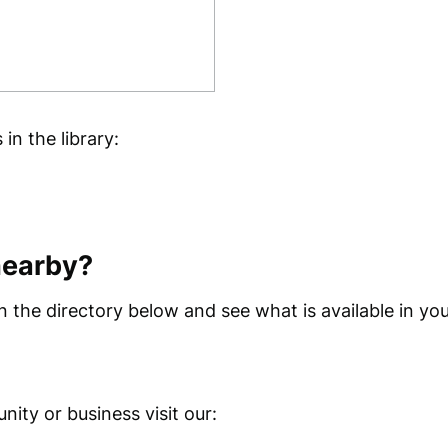
n the library:
nearby?
 the directory below and see what is available in you
ity or business visit our: