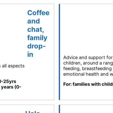
Coffee
and
chat,
family
drop-
in
Advice and support for
children, around a rang
 all aspects
feeding, breastfeeding
emotional health and w
(0-25yrs
For: families with chil
 years (0-