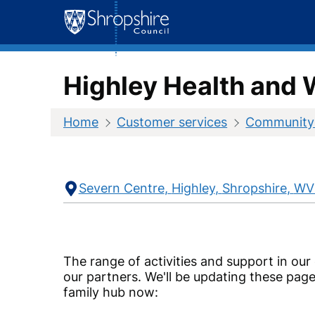
Skip
to
content
Highley Health and 
Home
Customer services
Community
Contact
Address
Severn Centre
Highley
Shropshire
WV
Information
The range of activities and support in our
our partners. We'll be updating these page
family hub now: