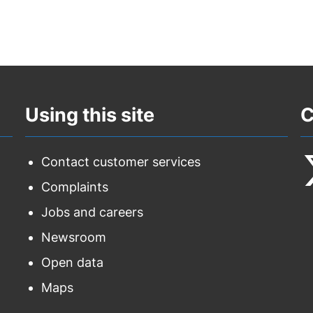
Using this site
C
Contact customer services
Complaints
F
Jobs and careers
u
Newsroom
o
Open data
T
Maps