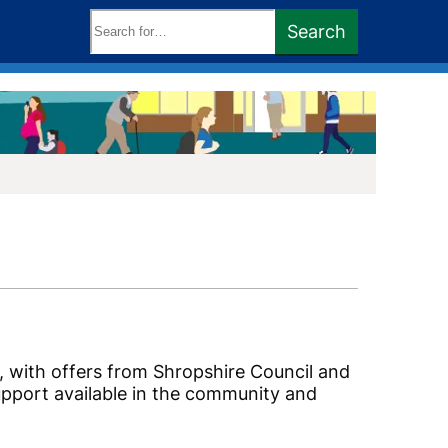
Search
Search
keywords:
e, with offers from Shropshire Council and
support available in the community and