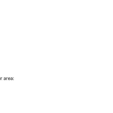
r area: