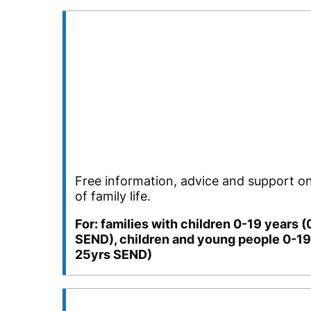
Free information, advice and support on
of family life.
For: families with children 0-19 years 
SEND), children and young people 0-19
25yrs SEND)