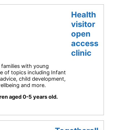
Health
visitor
open
access
clinic
 families with young
e of topics including Infant
 advice, child development,
ellbeing and more.
dren aged 0-5 years old.