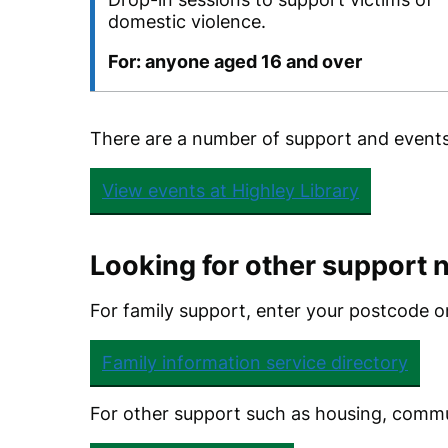
domestic violence.
For: anyone aged 16 and over
There are a number of support and events i
View events at Highley Library
Looking for other support 
For family support, enter your postcode on
Family information service directory
For other support such as housing, commun