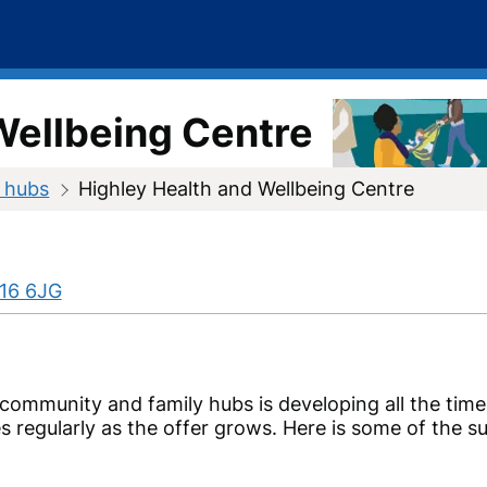
Wellbeing Centre
 hubs
Highley Health and Wellbeing Centre
16 6JG
 community and family hubs is developing all the tim
s regularly as the offer grows. Here is some of the 