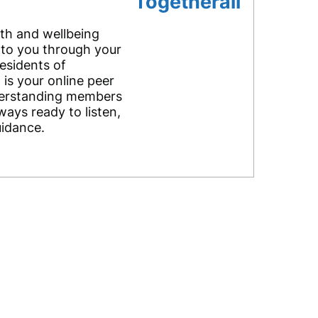
Togetherall
lth and wellbeing
 to you through your
residents of
 is your online peer
erstanding members
ways ready to listen,
uidance.