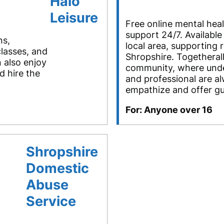
Halo
Leisure
Free online mental hea
support 24/7. Available
ns,
local area, supporting 
classes, and
Shropshire. Togetherall
 also enjoy
community, where und
 hire the
and professional are al
empathize and offer g
For: Anyone over 16
Shropshire
Domestic
Abuse
Service