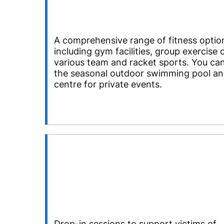
A comprehensive range of fitness optio
including gym facilities, group exercise 
various team and racket sports. You can
the seasonal outdoor swimming pool and
centre for private events.
Drop-in sessions to support victims of