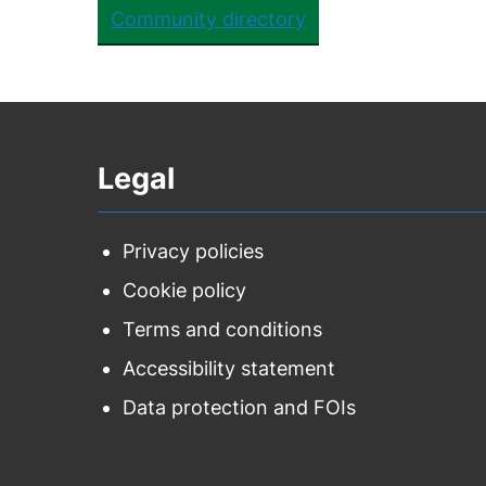
Community directory
Legal
Privacy policies
Cookie policy
Terms and conditions
Accessibility statement
Data protection and FOIs