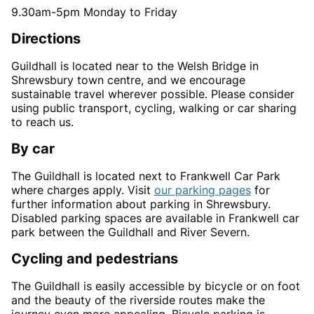
9.30am-5pm Monday to Friday
Directions
Guildhall is located near to the Welsh Bridge in
Shrewsbury town centre, and we encourage
sustainable travel wherever possible. Please consider
using public transport, cycling, walking or car sharing
to reach us.
By car
The Guildhall is located next to Frankwell Car Park
where charges apply. Visit
our parking pages
for
further information about parking in Shrewsbury.
Disabled parking spaces are available in Frankwell car
park between the Guildhall and River Severn.
Cycling and pedestrians
The Guildhall is easily accessible by bicycle or on foot
and the beauty of the riverside routes make the