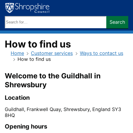
Skip
to
content
Search
Search
keywords:
How to find us
Home
Customer services
Ways to contact us
How to find us
Welcome to the Guildhall in
Shrewsbury
Location
Guildhall, Frankwell Quay, Shrewsbury, England SY3
8HQ
Opening hours