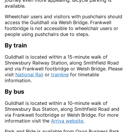
journey even more appealing. Bicycle parking is
available.
Wheelchair users and visitors with pushchairs should
access the Guildhall via Welsh Bridge. Frankwell
footbridge is not accessible to wheelchair users or
people using pushchairs due to steps.
By train
Guildhall is located within a 15-minute walk of
Shrewsbury Railway Station, along Smithfield Road
and via Frankwell footbridge or Welsh Bridge. Please
visit
National Rail
or
trainline
for timetable
information.
By bus
Guildhall is located within a 10-minute walk of
Shrewsbury Bus Station, along Smithfield Road and
via Frankwell footbridge or Welsh Bridge. For more
information visit the
Arriva website.
Park and Ride is available from Oxon Business Park,