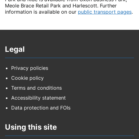
Meole Brace Retail Park and Harlescott. Further
information is available on our
public transport pages
.
Legal
Privacy policies
Cookie policy
Terms and conditions
Accessibility statement
Data protection and FOIs
Using this site