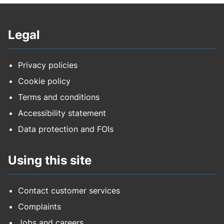
Council housing rent
Legal
Council tax
Education safeguarding training EY and
Privacy policies
childminders
Cookie policy
Terms and conditions
Education safeguarding training schools
Accessibility statement
FPN for environmental crimes
Data protection and FOIs
Highways - construction fee
Using this site
Highways - data
Contact customer services
Highways - development
Complaints
Jobs and careers