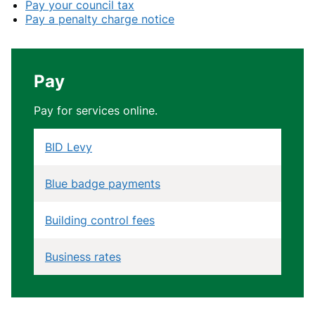
Pay your council tax
Pay a penalty charge notice
Pay
Pay for services online.
BID Levy
Blue badge payments
Building control fees
Business rates
Community Infrastructure Levy (CIL)