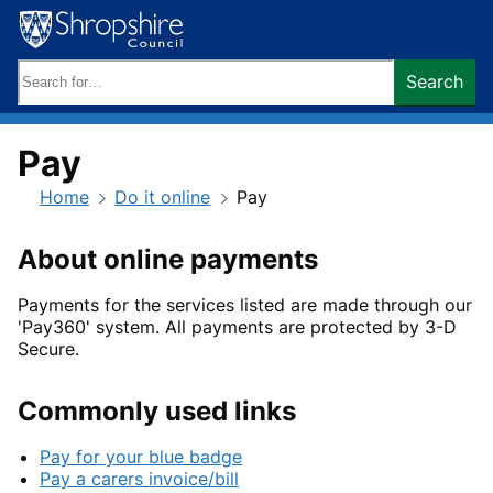
Skip
to
content
Search
Search
keywords:
Pay
Home
Do it online
Pay
About online payments
Payments for the services listed are made through our
'Pay360' system. All payments are protected by 3-D
Secure.
Commonly used links
Pay for your blue badge
Pay a carers invoice/bill