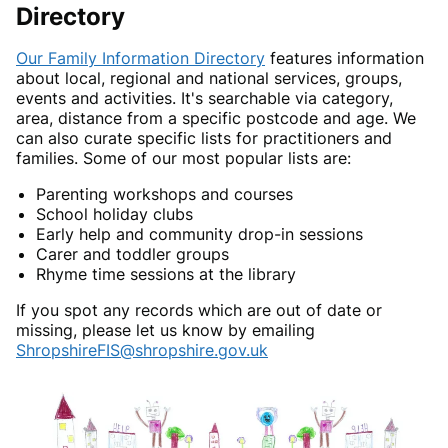
Directory
Our Family Information Directory
features information
about local, regional and national services, groups,
events and activities. It's searchable via category,
area, distance from a specific postcode and age. We
can also curate specific lists for practitioners and
families. Some of our most popular lists are:
Parenting workshops and courses
School holiday clubs
Early help and community drop-in sessions
Carer and toddler groups
Rhyme time sessions at the library
If you spot any records which are out of date or
missing, please let us know by emailing
ShropshireFIS@shropshire.gov.uk