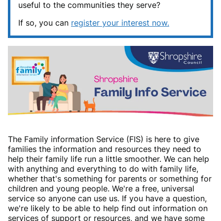
useful to the communities they serve?
If so, you can
register your interest now.
The Family information Service (FIS) is here to give
families the information and resources they need to
help their family life run a little smoother. We can help
with anything and everything to do with family life,
whether that's something for parents or something for
children and young people. We're a free, universal
service so anyone can use us. If you have a question,
we're likely to be able to help find out information on
services of support or resources, and we have some