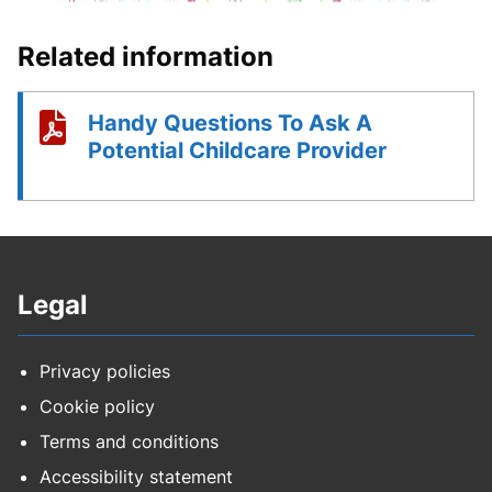
Related information
Handy Questions To Ask A
Potential Childcare Provider
Legal
Privacy policies
Cookie policy
Terms and conditions
Accessibility statement