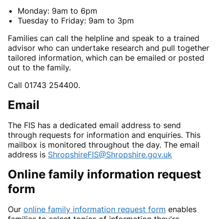
Monday: 9am to 6pm
Tuesday to Friday: 9am to 3pm
Families can call the helpline and speak to a trained
advisor who can undertake research and pull together
tailored information, which can be emailed or posted
out to the family.
Call 01743 254400.
Email
The FIS has a dedicated email address to send
through requests for information and enquiries. This
mailbox is monitored throughout the day. The email
address is
ShropshireFIS@Shropshire.gov.uk
Online family information request
form
Our
online family information request form
enables