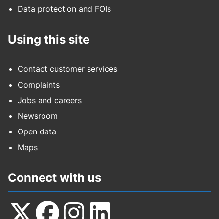
Data protection and FOIs
Using this site
Contact customer services
Complaints
Jobs and careers
Newsroom
Open data
Maps
Connect with us