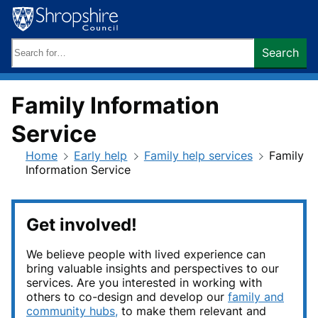
Skip
to
content
Search
Search
keywords:
Family Information
Service
Home
Early help
Family help services
Family
Information Service
Get involved!
We believe people with lived experience can
bring valuable insights and perspectives to our
services. Are you interested in working with
others to co-design and develop our
family and
community hubs,
to make them relevant and