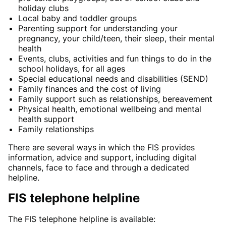
holiday clubs
Local baby and toddler groups
Parenting support for understanding your
pregnancy, your child/teen, their sleep, their mental
health
Events, clubs, activities and fun things to do in the
school holidays, for all ages
Special educational needs and disabilities (SEND)
Family finances and the cost of living
Family support such as relationships, bereavement
Physical health, emotional wellbeing and mental
health support
Family relationships
There are several ways in which the FIS provides
information, advice and support, including digital
channels, face to face and through a dedicated
helpline.
FIS telephone helpline
The FIS telephone helpline is available: