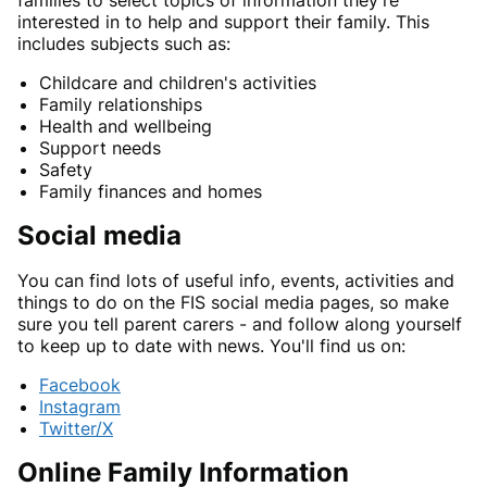
families to select topics of information they're
interested in to help and support their family. This
includes subjects such as:
Childcare and children's activities
Family relationships
Health and wellbeing
Support needs
Safety
Family finances and homes
Social media
You can find lots of useful info, events, activities and
things to do on the FIS social media pages, so make
sure you tell parent carers - and follow along yourself
to keep up to date with news. You'll find us on:
Facebook
Instagram
Twitter/X
Online Family Information