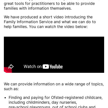
great tools for practitioners to be able to provide
families with information themselves.
We have produced a short video introducing the
Family Information Service and what we can do to
help families. You can watch the video below:
We can provide information on a wide range of topics,
such as:
Finding and paying for Ofsted-registered childcare,
including childminders, day nurseries,
pre-school playgroups, out of school clubs and