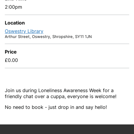
2:00pm
Location
Oswestry Library
Arthur Street, Oswestry, Shropshire, SY11 1JN
Price
£0.00
Join us during Loneliness Awareness Week for a
friendly chat over a cuppa, everyone is welcome!
No need to book - just drop in and say hello!