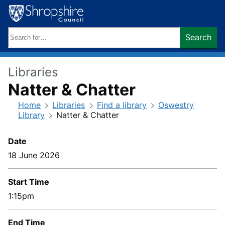
Skip
to
content
Search
Search
keywords:
Libraries
Natter & Chatter
Home
Libraries
Find a library
Oswestry
Library
Natter & Chatter
Date
18 June 2026
Start Time
1:15pm
End Time