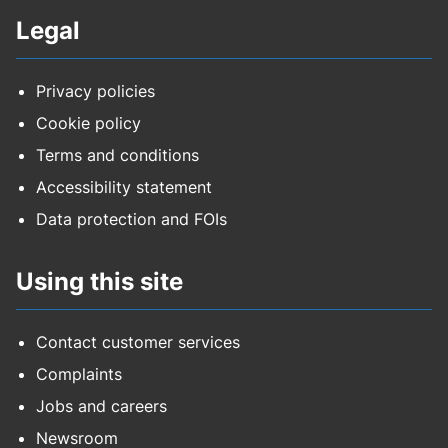
Legal
Privacy policies
Cookie policy
Terms and conditions
Accessibility statement
Data protection and FOIs
Using this site
Contact customer services
Complaints
Jobs and careers
Newsroom