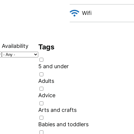
Wifi
Availability
Tags
5 and under
Adults
Advice
Arts and crafts
Babies and toddlers