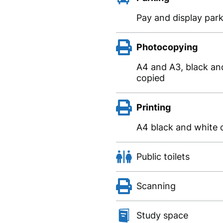
Pay and display park
Photocopying
A4 and A3, black and
copied
Printing
A4 black and white o
Public toilets
Scanning
Study space