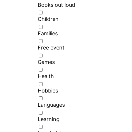
Books out loud
Children
Families
Free event
Games
Health
Hobbies
Languages
Learning