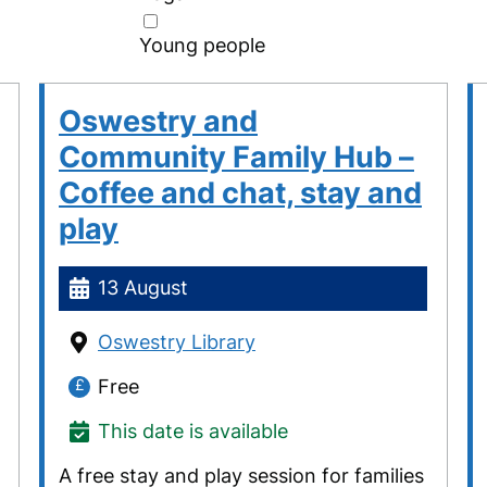
Young people
Oswestry and
Community Family Hub –
Coffee and chat, stay and
play
13 August
Oswestry Library
Free
This date is available
A free stay and play session for families