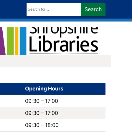
Search
Search
keywords:
Opening Hours
09:30
–
17:00
09:30
–
17:00
09:30
–
18:00