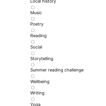
Local history
Music
Poetry
Reading
Social
Storytelling
Summer reading challenge
Wellbeing
Writing
Yoga