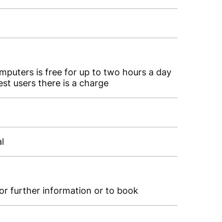
omputers is free for up to two hours a day
st users there is a charge
al
for further information or to book