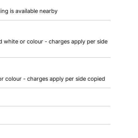
ing is available nearby
 white or colour - charges apply per side
r colour - charges apply per side copied