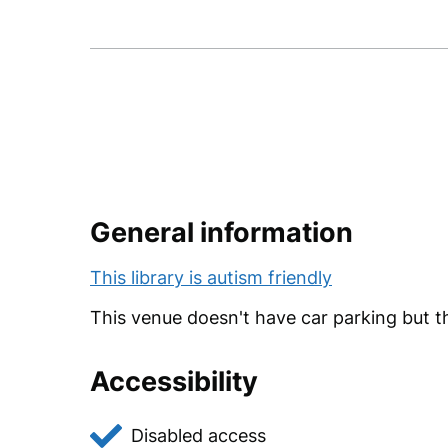
Follow
Like
us
us
on
on
Twitter
Facebook
General information
This library is autism friendly
This venue doesn't have car parking but th
Accessibility
Disabled access