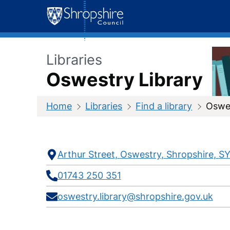
Skip
to
content
Libraries
Oswestry Library
Home
Libraries
Find a library
Oswes
Contact
Address
Telephone
E-
Social
Arthur Street
Oswestry
Shropshire
SY
mail
media
Information
01743 250 351
oswestry.library@shropshire.gov.uk