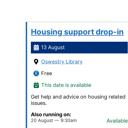
Housing support drop-in
13 August
Oswestry Library
Free
This date is available
Get help and advice on housing related
issues.
Also running on:
20 August — 9:30am
Available