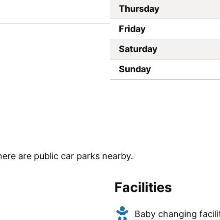
Thursday
Friday
Saturday
Sunday
ere are public car parks nearby.
Facilities
Baby changing facili