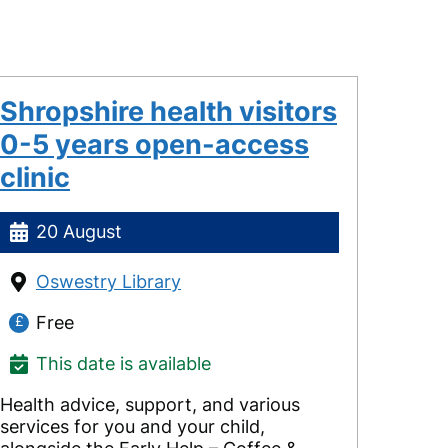
Shropshire health visitors
0-5 years open-access
clinic
20 August
Oswestry Library
Free
This date is available
Health advice, support, and various
services for you and your child,