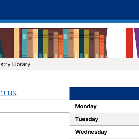
try Library
11 1JN
Monday
Tuesday
Wednesday