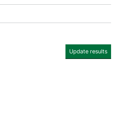
Update results