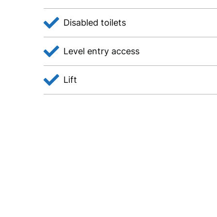
Disabled toilets
Level entry access
Lift