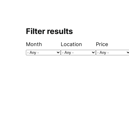
Filter results
Month
Location
Price