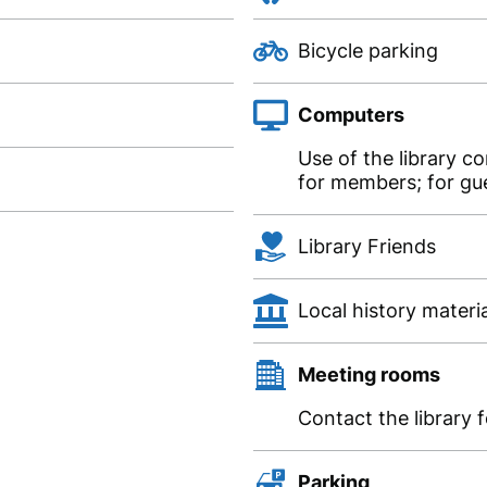
Bicycle parking
Computers
Use of the library c
for members; for gue
Library Friends
Local history materi
Meeting rooms
Contact the library 
Parking