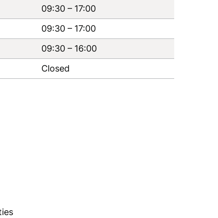
09:30
–
17:00
09:30
–
17:00
09:30
–
16:00
Closed
ties