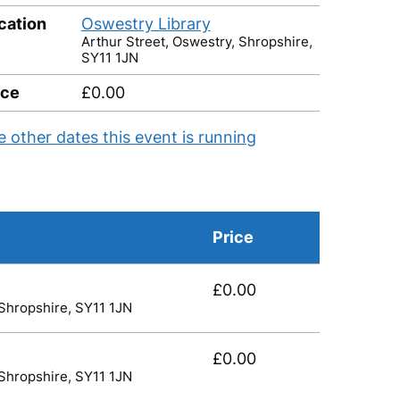
cation
Oswestry Library
Arthur Street, Oswestry, Shropshire,
SY11 1JN
ice
£0.00
e other dates this event is running
Price
£0.00
 Shropshire, SY11 1JN
£0.00
 Shropshire, SY11 1JN