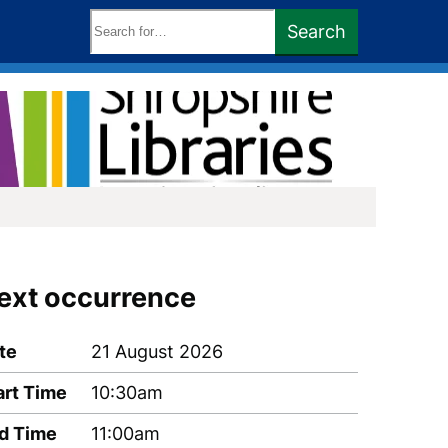
Search
Search
keywords:
ext occurrence
te
21 August 2026
art Time
10:30am
d Time
11:00am