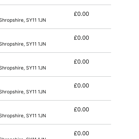
£0.00
 Shropshire, SY11 1JN
£0.00
 Shropshire, SY11 1JN
£0.00
 Shropshire, SY11 1JN
£0.00
 Shropshire, SY11 1JN
£0.00
 Shropshire, SY11 1JN
£0.00