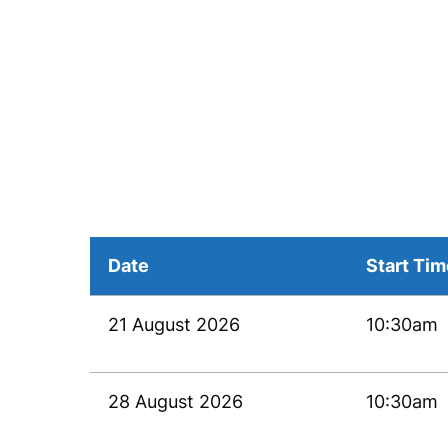
Date
Start Ti
21 August 2026
10:30am
28 August 2026
10:30am