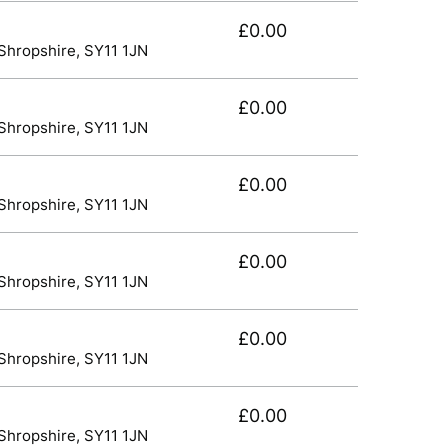
£0.00
 Shropshire, SY11 1JN
£0.00
 Shropshire, SY11 1JN
£0.00
 Shropshire, SY11 1JN
£0.00
 Shropshire, SY11 1JN
£0.00
 Shropshire, SY11 1JN
£0.00
 Shropshire, SY11 1JN