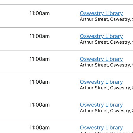
11:00am
Oswestry Library
Arthur Street, Oswestry,
11:00am
Oswestry Library
Arthur Street, Oswestry,
11:00am
Oswestry Library
Arthur Street, Oswestry,
11:00am
Oswestry Library
Arthur Street, Oswestry,
11:00am
Oswestry Library
Arthur Street, Oswestry,
11:00am
Oswestry Library