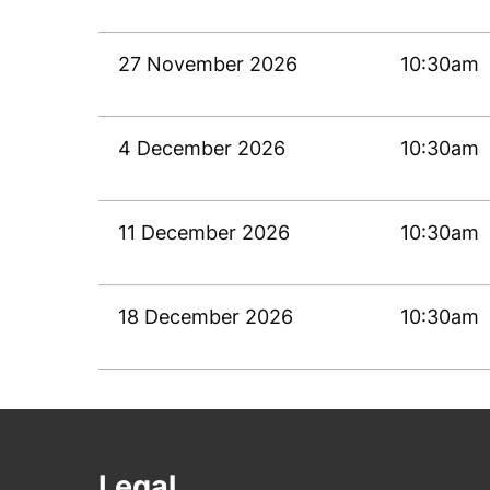
27 November 2026
10:30am
4 December 2026
10:30am
11 December 2026
10:30am
18 December 2026
10:30am
Legal