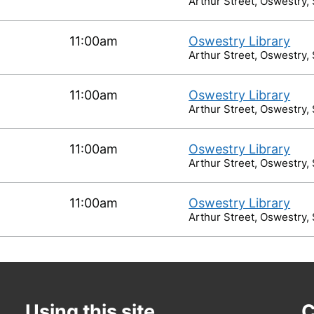
Arthur Street, Oswestry,
11:00am
Oswestry Library
Arthur Street, Oswestry,
11:00am
Oswestry Library
Arthur Street, Oswestry,
11:00am
Oswestry Library
Arthur Street, Oswestry,
11:00am
Oswestry Library
Arthur Street, Oswestry,
Using this site
C