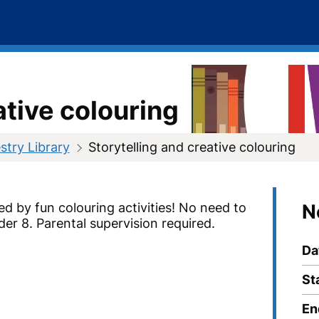
ative colouring
try Library
Storytelling and creative colouring
ed by fun colouring activities!
No need to
N
der 8. Parental supervision required.
Da
St
En