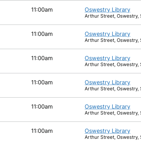
11:00am
Oswestry Library
Arthur Street, Oswestry,
11:00am
Oswestry Library
Arthur Street, Oswestry,
11:00am
Oswestry Library
Arthur Street, Oswestry,
11:00am
Oswestry Library
Arthur Street, Oswestry,
11:00am
Oswestry Library
Arthur Street, Oswestry,
11:00am
Oswestry Library
Arthur Street, Oswestry,