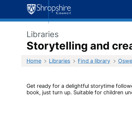
Skip
to
content
Libraries
Storytelling and cre
Home
Libraries
Find a library
Oswes
Get ready for a delightful storytime follow
book, just turn up.
Suitable for children un