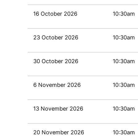
16 October 2026
10:30am
23 October 2026
10:30am
30 October 2026
10:30am
6 November 2026
10:30am
13 November 2026
10:30am
20 November 2026
10:30am