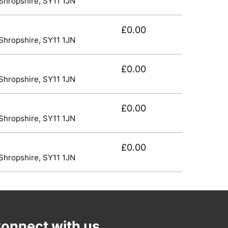
 Shropshire, SY11 1JN
£0.00
 Shropshire, SY11 1JN
£0.00
 Shropshire, SY11 1JN
£0.00
 Shropshire, SY11 1JN
£0.00
 Shropshire, SY11 1JN
onnect with us