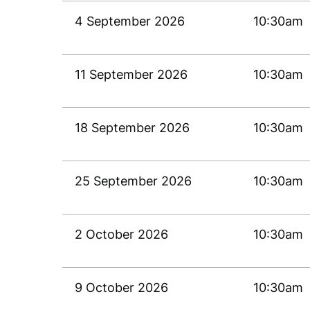
4 September 2026
10:30am
11 September 2026
10:30am
18 September 2026
10:30am
25 September 2026
10:30am
2 October 2026
10:30am
9 October 2026
10:30am