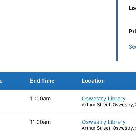
Lo
Pr
Se
me
End Time
Location
11:00am
Oswestry Library
Arthur Street, Oswestry,
11:00am
Oswestry Library
Arthur Street, Oswestry,