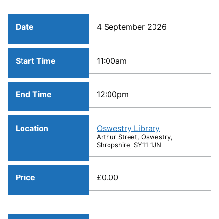
Date
4 September 2026
Start Time
11:00am
End Time
12:00pm
Location
Oswestry Library
Arthur Street, Oswestry,
Shropshire, SY11 1JN
Price
£0.00