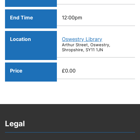
End Time
12:00pm
Location
Oswestry Library
Arthur Street, Oswestry,
Shropshire, SY11 1JN
Price
£0.00
Legal