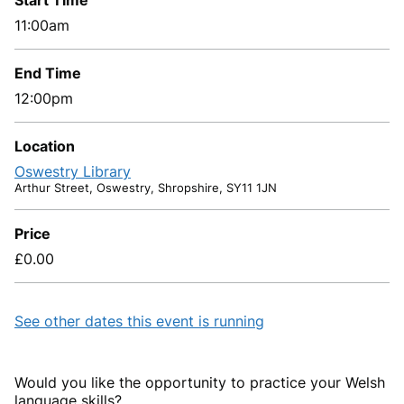
Start Time
11:00am
End Time
12:00pm
Location
Oswestry Library
Arthur Street, Oswestry, Shropshire, SY11 1JN
Price
£0.00
See other dates this event is running
Would you like the opportunity to practice your Welsh
language skills?