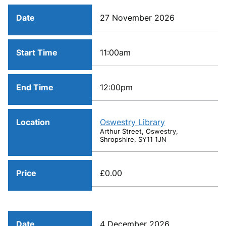
Date
27 November 2026
Start Time
11:00am
End Time
12:00pm
Location
Oswestry Library
Arthur Street, Oswestry,
Shropshire, SY11 1JN
Price
£0.00
Date
4 December 2026