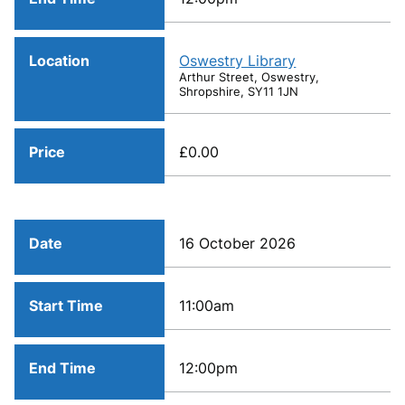
Location
Oswestry Library
Arthur Street, Oswestry,
Shropshire, SY11 1JN
Price
£0.00
Date
16 October 2026
Start Time
11:00am
End Time
12:00pm