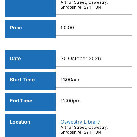
Arthur Street, Oswestry,
Shropshire, SY11 1JN
Price
£0.00
Date
30 October 2026
Start Time
11:00am
End Time
12:00pm
Location
Oswestry Library
Arthur Street, Oswestry,
Shropshire, SY11 1JN