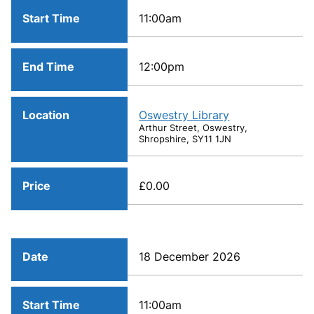
Start Time
11:00am
End Time
12:00pm
Location
Oswestry Library
Arthur Street, Oswestry,
Shropshire, SY11 1JN
Price
£0.00
Date
18 December 2026
Start Time
11:00am