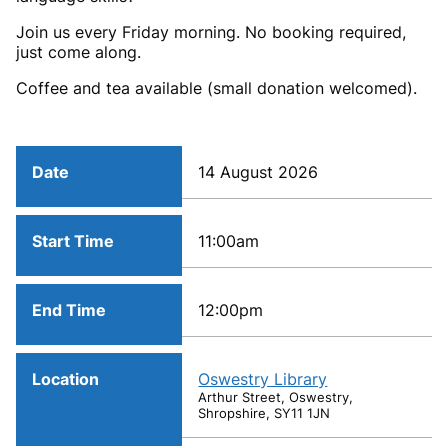
Join us every Friday morning. No booking required,
just come along.
Coffee and tea available (small donation welcomed).
Date
14 August 2026
Start Time
11:00am
End Time
12:00pm
Location
Oswestry Library
Arthur Street, Oswestry,
Shropshire, SY11 1JN