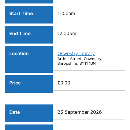
Start Time
11:00am
End Time
12:00pm
Location
Oswestry Library
Arthur Street, Oswestry,
Shropshire, SY11 1JN
Price
£0.00
Date
25 September 2026