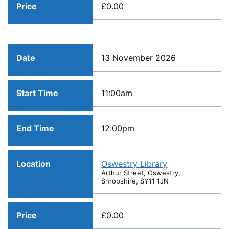
Price
£0.00
Date
13 November 2026
Start Time
11:00am
End Time
12:00pm
Location
Oswestry Library
Arthur Street, Oswestry,
Shropshire, SY11 1JN
Price
£0.00