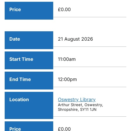
Price
£0.00
Date
21 August 2026
Start Time
11:00am
End Time
12:00pm
Location
Oswestry Library
Arthur Street, Oswestry,
Shropshire, SY11 1JN
Price
£0.00