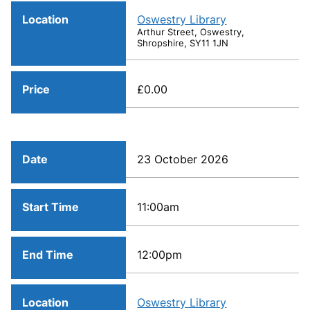
Location
Oswestry Library
Arthur Street, Oswestry,
Shropshire, SY11 1JN
Price
£0.00
Date
23 October 2026
Start Time
11:00am
End Time
12:00pm
Location
Oswestry Library