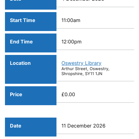
Start Time
11:00am
End Time
12:00pm
Location
Oswestry Library
Arthur Street, Oswestry,
Shropshire, SY11 1JN
Price
£0.00
Date
11 December 2026