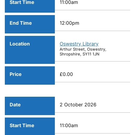
Start Time
11:00am
End Time
12:00pm
Location
Oswestry Library
Arthur Street, Oswestry,
Shropshire, SY11 1JN
Price
£0.00
Date
2 October 2026
Start Time
11:00am