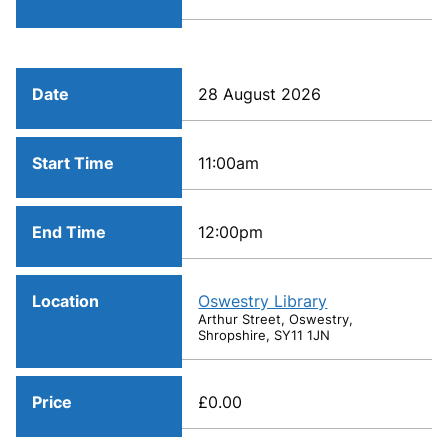
Date
28 August 2026
Start Time
11:00am
End Time
12:00pm
Location
Oswestry Library
Arthur Street, Oswestry,
Shropshire, SY11 1JN
Price
£0.00