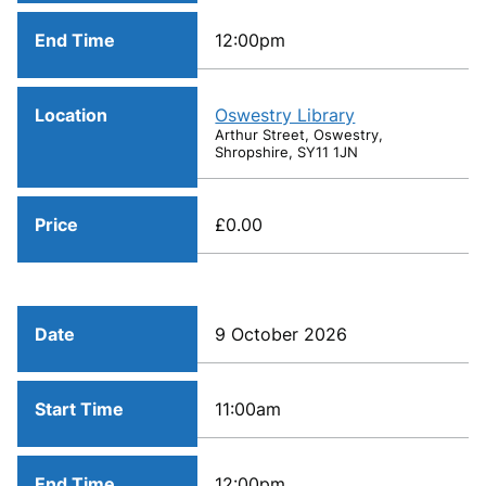
End Time
12:00pm
Location
Oswestry Library
Arthur Street, Oswestry,
Shropshire, SY11 1JN
Price
£0.00
Date
9 October 2026
Start Time
11:00am
End Time
12:00pm