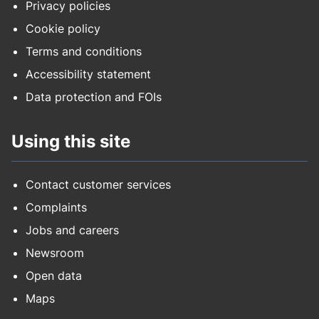
Privacy policies
Cookie policy
Terms and conditions
Accessibility statement
Data protection and FOIs
Using this site
Contact customer services
Complaints
Jobs and careers
Newsroom
Open data
Maps