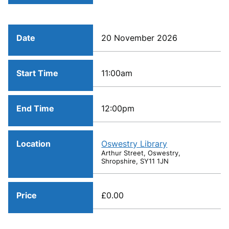
Date
20 November 2026
Start Time
11:00am
End Time
12:00pm
Location
Oswestry Library
Arthur Street, Oswestry,
Shropshire, SY11 1JN
Price
£0.00