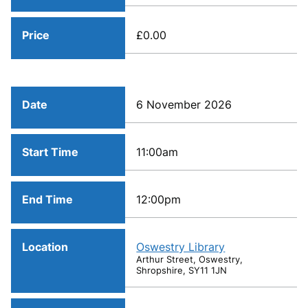
Price
£0.00
Date
6 November 2026
Start Time
11:00am
End Time
12:00pm
Location
Oswestry Library
Arthur Street, Oswestry,
Shropshire, SY11 1JN