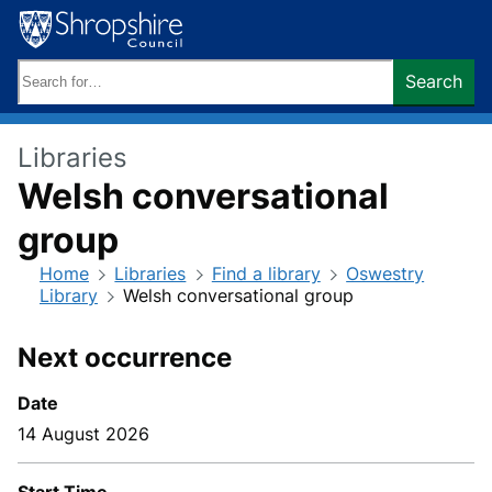
Skip
to
content
Search
Search
keywords:
Libraries
Welsh conversational
group
Home
Libraries
Find a library
Oswestry
Library
Welsh conversational group
Next occurrence
Date
14 August 2026