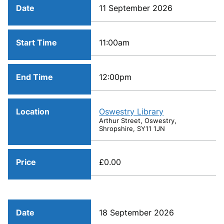
Date
11 September 2026
Start Time
11:00am
End Time
12:00pm
Location
Oswestry Library
Arthur Street, Oswestry,
Shropshire, SY11 1JN
Price
£0.00
Date
18 September 2026