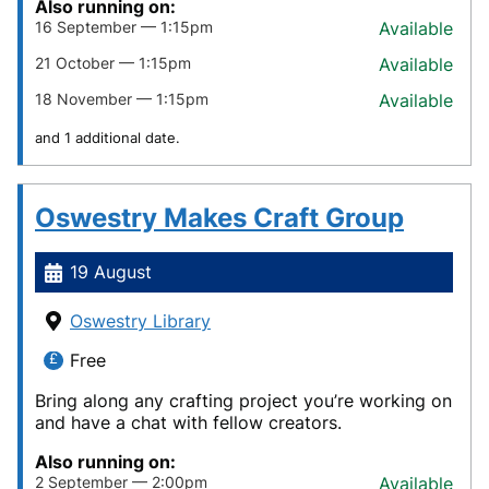
Also running on:
16 September — 1:15pm
Available
21 October — 1:15pm
Available
18 November — 1:15pm
Available
and 1 additional date.
Oswestry Makes Craft Group
19 August
Oswestry Library
Free
Bring along any crafting project you’re working on
and have a chat with fellow creators.
Also running on:
2 September — 2:00pm
Available