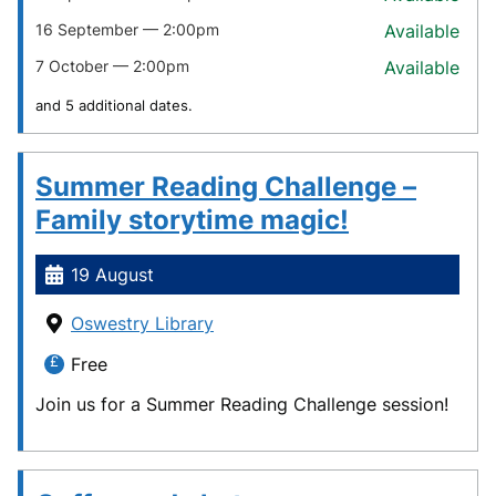
16 September — 2:00pm
Available
7 October — 2:00pm
Available
and 5 additional dates.
Summer Reading Challenge –
Family storytime magic!
19 August
Oswestry Library
Free
Join us for a Summer Reading Challenge session!