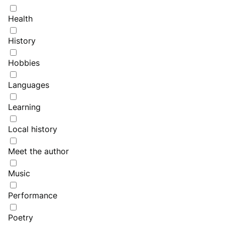
Health
History
Hobbies
Languages
Learning
Local history
Meet the author
Music
Performance
Poetry