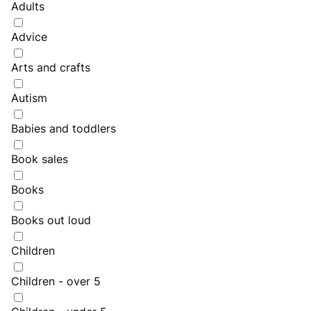
Adults
Advice
Arts and crafts
Autism
Babies and toddlers
Book sales
Books
Books out loud
Children
Children - over 5