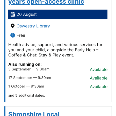
years open-access clinic
20 August
Oswestry Library
Free
Health advice, support, and various services for
you and your child, alongside the Early Help –
Coffee & Chat: Stay & Play event.
Also running on:
3 September — 9:30am
Available
17 September — 9:30am
Available
1 October — 9:30am
Available
and 5 additional dates.
Shropshire Local