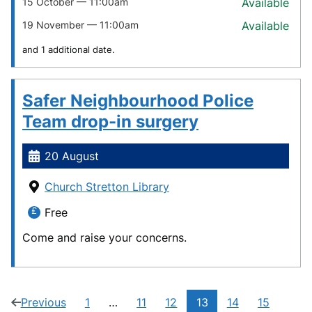
15 October — 11:00am
Available
19 November — 11:00am
Available
and 1 additional date.
Safer Neighbourhood Police
Team drop-in surgery
20 August
Church Stretton Library
Free
Come and raise your concerns.
Current
Previous
1
…
11
12
13
14
15
page
(12
Navigate
Navigate
Navigate
Navigate
Navigate