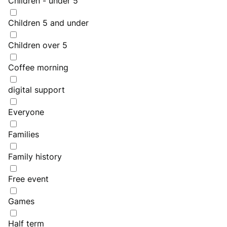
Children - under 5
Children 5 and under
Children over 5
Coffee morning
digital support
Everyone
Families
Family history
Free event
Games
Half term