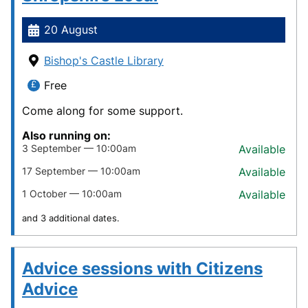
20 August
Bishop's Castle Library
Free
Come along for some support.
Also running on:
3 September — 10:00am
Available
17 September — 10:00am
Available
1 October — 10:00am
Available
and 3 additional dates.
Advice sessions with Citizens
Advice