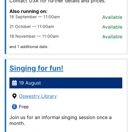
Contact U3A for further details and prices.
Also running on:
16 September — 11:00am
Available
21 October — 11:00am
Available
18 November — 11:00am
Available
and 1 additional date.
Singing for fun!
19 August
Oswestry Library
Free
Join us for an informal singing session once a
month.