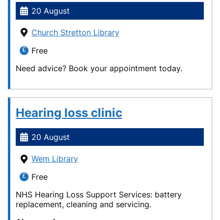
20 August
Church Stretton Library
Free
Need advice? Book your appointment today.
Hearing loss clinic
20 August
Wem Library
Free
NHS Hearing Loss Support Services: battery
replacement, cleaning and servicing.