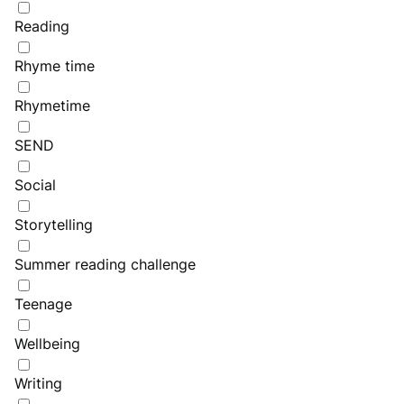
Reading
Rhyme time
Rhymetime
SEND
Social
Storytelling
Summer reading challenge
Teenage
Wellbeing
Writing