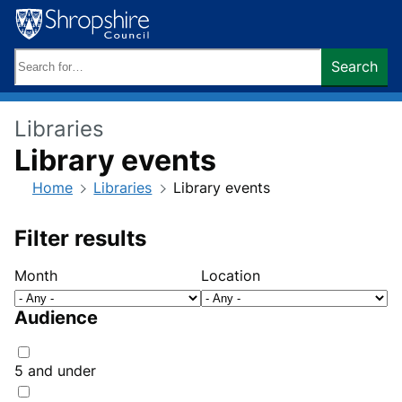
Skip
to
content
Search
Search
keywords:
Libraries
Library events
Home
Libraries
Library events
Filter results
Month
Location
Audience
5 and under