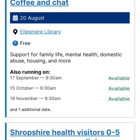
Coffee and chat
20 August
Ellesmere Library
Free
Support for family life, mental health, domestic
abuse, housing, and more
Also running on:
17 September — 9:30am
Available
15 October — 9:30am
Available
19 November — 9:30am
Available
and 1 additional date.
Shropshire health visitors 0-5