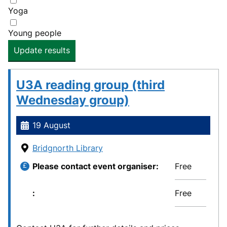
Yoga
Young people
Update results
U3A reading group (third
Wednesday group)
19 August
Bridgnorth Library
Please contact event organiser
Free
Free