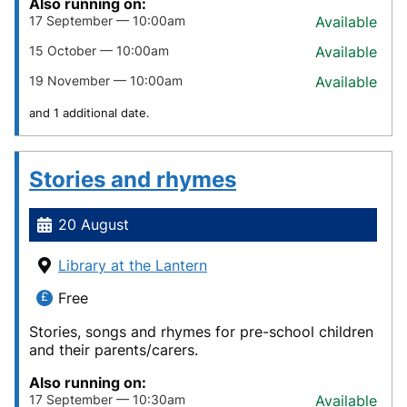
Also running on:
17 September — 10:00am
Available
15 October — 10:00am
Available
19 November — 10:00am
Available
and 1 additional date.
Stories and rhymes
20 August
Library at the Lantern
Free
Stories, songs and rhymes for pre-school children
and their parents/carers.
Also running on:
17 September — 10:30am
Available