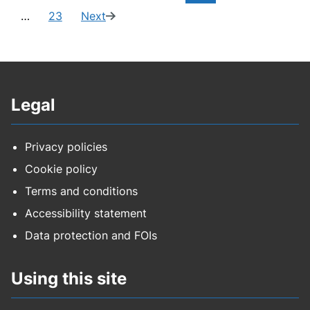
page:
of
to
to
to
to
to
…
23
Next
Navigate
page
(14
23)
page
page
page
page
page
to
of
page
23)
Legal
Privacy policies
Cookie policy
Terms and conditions
Accessibility statement
Data protection and FOIs
Using this site