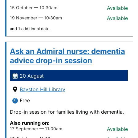
15 October — 10:30am
Available
19 November — 10:30am
Available
and 1 additional date.
Ask an Admiral nurse: dementia
advice drop-in session
20 August
Bayston Hill Library
Free
Drop-in session for families living with dementia.
Also running on:
17 September — 11:00am
Available