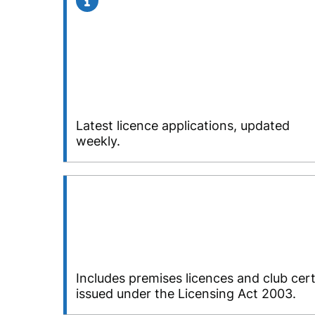
Latest licence applications, updated
weekly.
Includes premises licences and club cert
issued under the Licensing Act 2003.