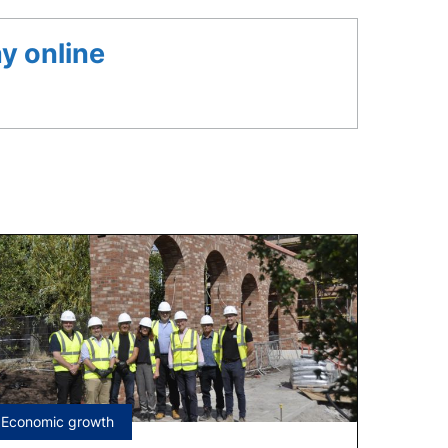
y online
Tagged
Economic growth
under: