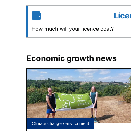
Lice
How much will your licence cost?
Economic growth news
Tagged
Climate change / environment
under: