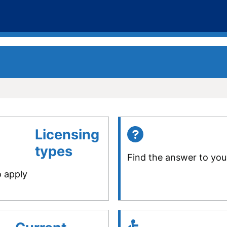
Licensing
types
Find the answer to you
o apply