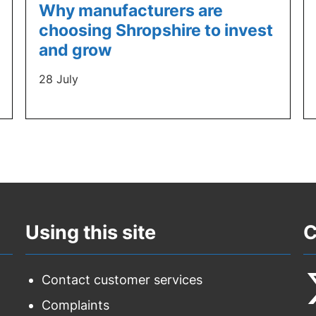
Why manufacturers are
choosing Shropshire to invest
and grow
28 July
Using this site
C
Contact customer services
Complaints