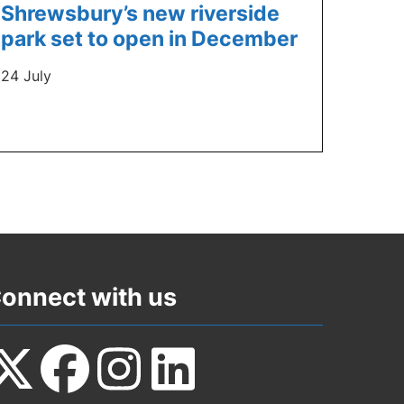
Shrewsbury’s new riverside
park set to open in December
24 July
onnect with us