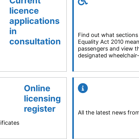
Current
licence
applications
in
Find out what sections
consultation
Equality Act 2010 mean
passengers and view the
designated wheelchair-
Online
licensing
register
All the latest news fro
ificates