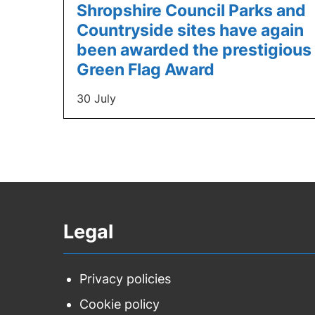
Shropshire Council Parks and
Countryside sites have again
been awarded the prestigious
Green Flag Award
30 July
Legal
Privacy policies
Cookie policy