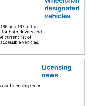
Wheelchair
designated
vehicles
 165 and 167 of the
 for both drivers and
 current list of
accessible vehicles.
Licensing
news
m our Licensing team.