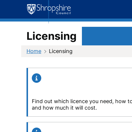
Skip
to
content
Licensing
Home
Licensing
Find out which licence you need, how t
and how much it will cost.