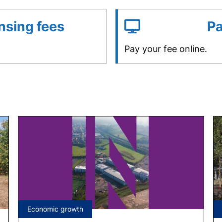
nsing fees
Pa
Pay your fee online.
Tagged
Economic growth
under: