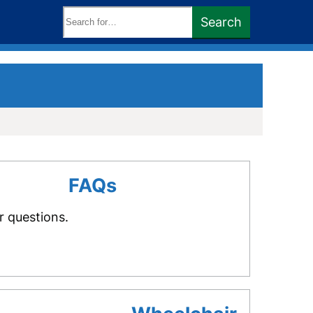
Search
Search
keywords:
FAQs
r questions.